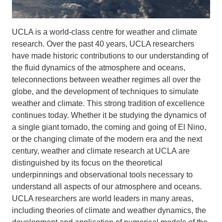
UCLA is a world-class centre for weather and climate
research. Over the past 40 years, UCLA researchers
have made historic contributions to our understanding of
the fluid dynamics of the atmosphere and oceans,
teleconnections between weather regimes all over the
globe, and the development of techniques to simulate
weather and climate. This strong tradition of excellence
continues today. Whether it be studying the dynamics of
a single giant tornado, the coming and going of El Nino,
or the changing climate of the modern era and the next
century, weather and climate research at UCLA are
distinguished by its focus on the theoretical
underpinnings and observational tools necessary to
understand all aspects of our atmosphere and oceans.
UCLA researchers are world leaders in many areas,
including theories of climate and weather dynamics, the