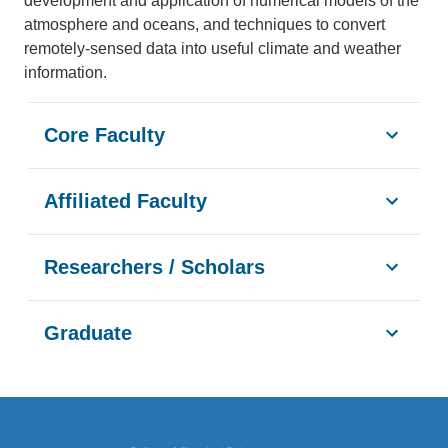
development and application of numerical models of the
atmosphere and oceans, and techniques to convert
remotely-sensed data into useful climate and weather
information.
Core Faculty
Affiliated Faculty
Researchers / Scholars
Graduate