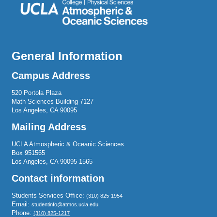
General Information
Campus Address
520 Portola Plaza
Math Sciences Building 7127
Los Angeles, CA 90095
Mailing Address
UCLA Atmospheric & Oceanic Sciences
Box 951565
Los Angeles, CA 90095-1565
Contact information
Students Services Office:
(310) 825-1954
Email:
studentinfo@atmos.ucla.edu
Phone:
(310) 825-1217