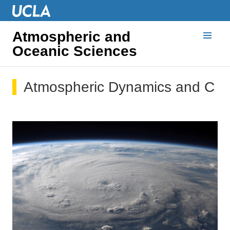
Atmospheric and
Oceanic Sciences
Atmospheric Dynamics and Cli