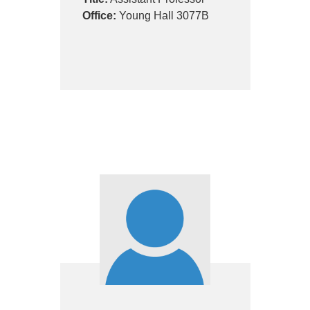
Office:
Young Hall 3077B