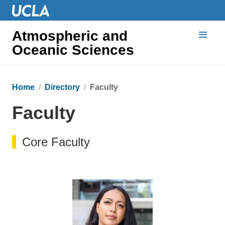
Atmospheric and
Oceanic Sciences
Home
Directory
Faculty
Faculty
Core Faculty