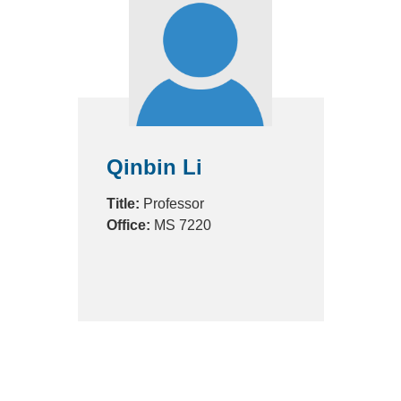
Qinbin Li
Title:
Professor
Office:
MS 7220