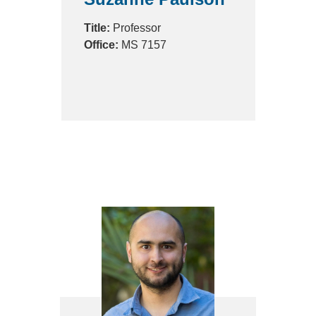
Title:
Professor
Office:
MS 7157