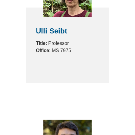
Ulli Seibt
Title:
Professor
Office:
MS 7975