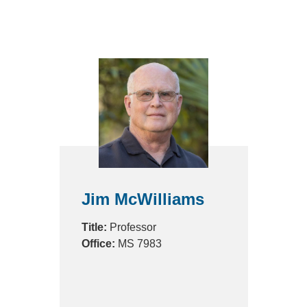
Jim McWilliams
Title:
Professor
Office:
MS 7983