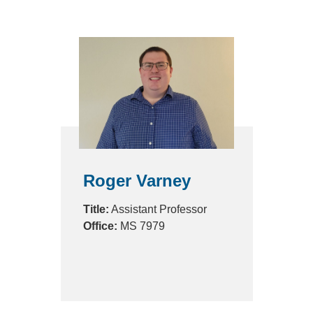
Roger Varney
Title:
Assistant Professor
Office:
MS 7979