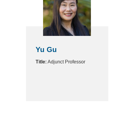
Yu Gu
Title:
Adjunct Professor