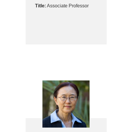
Title:
Associate Professor