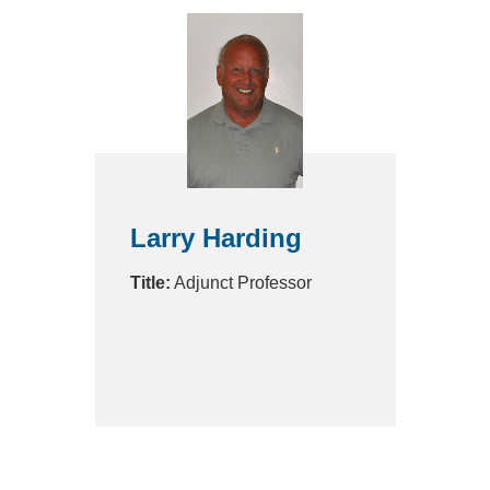
Larry Harding
Title:
Adjunct Professor