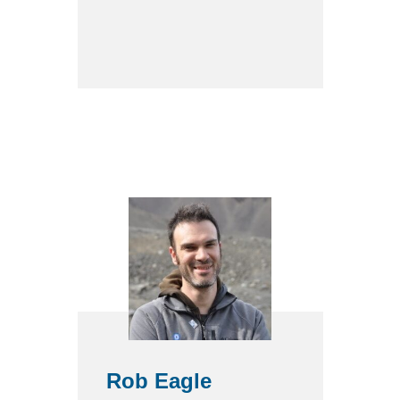
Rob Eagle