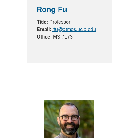
Rong Fu
Title:
Professor
Email:
rfu@atmos.ucla.edu
Office:
MS 7173