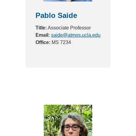
Pablo Saide
Title:
Associate Professor
Email:
saide@atmos.ucla.edu
Office:
MS 7234