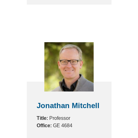
Jonathan Mitchell
Title:
Professor
Office:
GE 4684