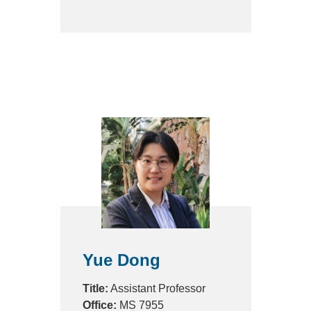
Yue Dong
Title:
Assistant Professor
Office:
MS 7955