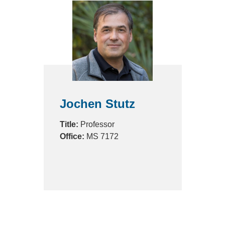
Jochen Stutz
Title:
Professor
Office:
MS 7172