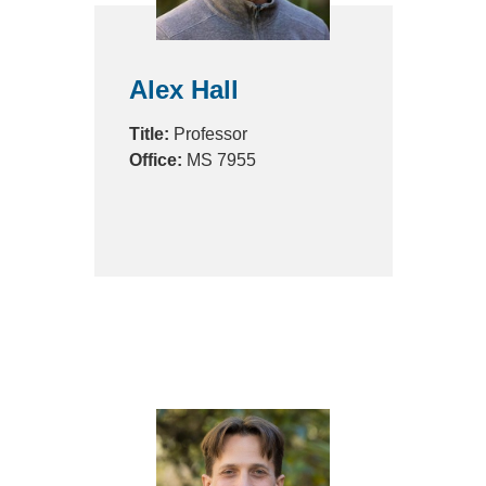
Alex Hall
Title:
Professor
Office:
MS 7955