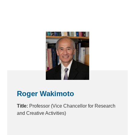
Roger Wakimoto
Title:
Professor (Vice Chancellor for Research
and Creative Activities)