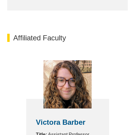
Affiliated Faculty
Victora Barber
Title:
Assistant Professor