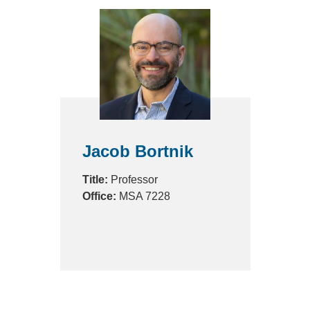
Jacob Bortnik
Title:
Professor
Office:
MSA 7228