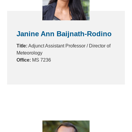
Janine Ann Baijnath-Rodino
Title:
Adjunct Assistant Professor / Director of
Meteorology
Office:
MS 7236