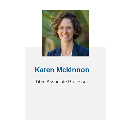
Karen Mckinnon
Title:
Associate Professor