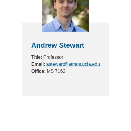
Andrew Stewart
Title:
Professor
Email:
astewart@atmos.ucla.edu
Office:
MS 7162