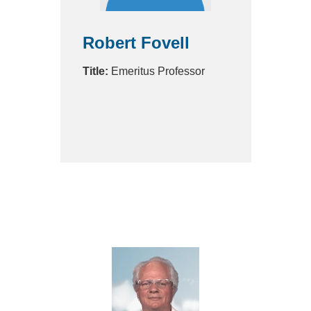
Robert Fovell
Title:
Emeritus Professor