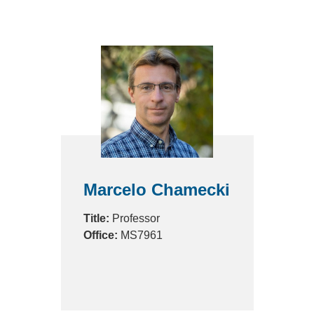
Marcelo Chamecki
Title:
Professor
Office:
MS7961