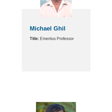
Michael Ghil
Title:
Emeritus Professor