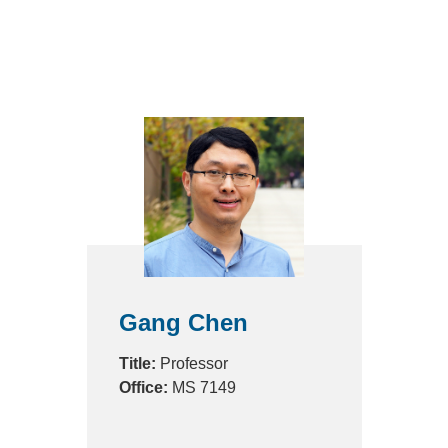
Gang Chen
Title:
Professor
Office:
MS 7149