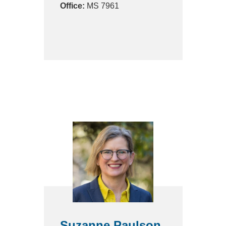
Office:
MS 7961
Suzanne Paulson