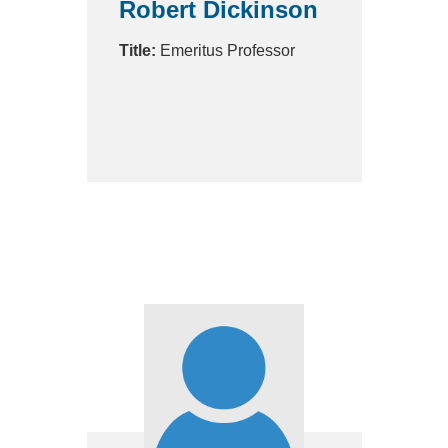
Robert Dickinson
Title:
Emeritus Professor