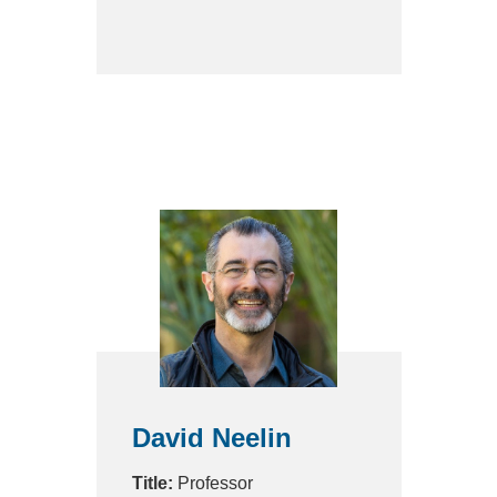
David Neelin
Title:
Professor