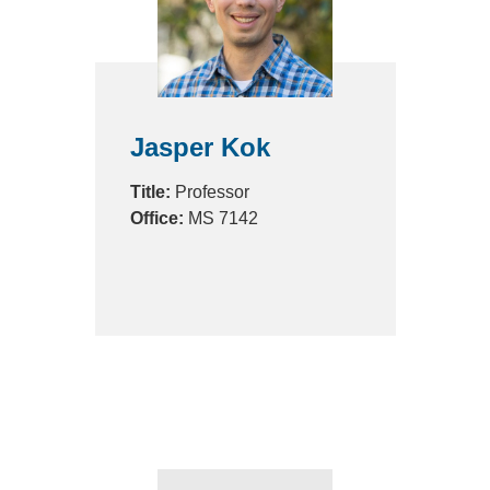
Jasper Kok
Title:
Professor
Office:
MS 7142