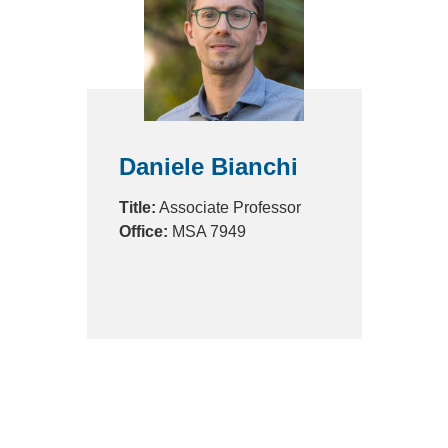
Daniele Bianchi
Title:
Associate Professor
Office:
MSA 7949