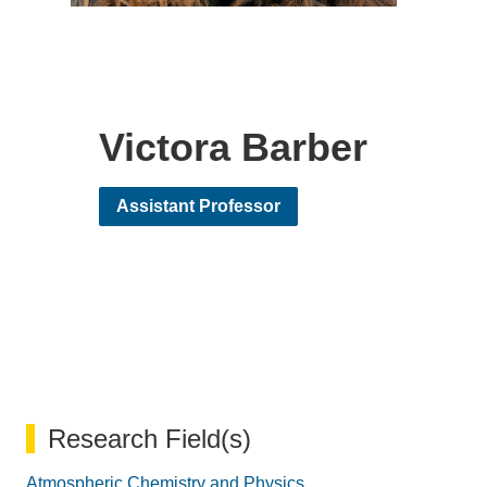
Victora Barber
Assistant Professor
Research Field(s)
Atmospheric Chemistry and Physics