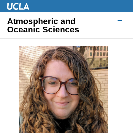
Atmospheric and
Oceanic Sciences