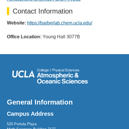
Contact Information
Website:
https://barberlab.chem.ucla.edu/
Office Location:
Young Hall 3077B
General Information
Campus Address
520 Portola Plaza