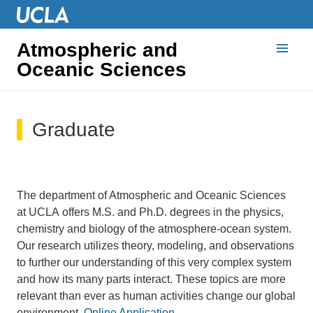
Atmospheric and
Oceanic Sciences
Graduate
The department of Atmospheric and Oceanic Sciences
at UCLA offers M.S. and Ph.D. degrees in the physics,
chemistry and biology of the atmosphere-ocean system.
Our research utilizes theory, modeling, and observations
to further our understanding of this very complex system
and how its many parts interact. These topics are more
relevant than ever as human activities change our global
environment.
Online Application
.