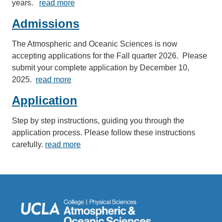
years.
read more
Admissions
The Atmospheric and Oceanic Sciences is now
accepting applications for the Fall quarter 2026. Please
submit your complete application by December 10,
2025.
read more
Application
Step by step instructions, guiding you through the
application process. Please follow these instructions
carefully.
read more