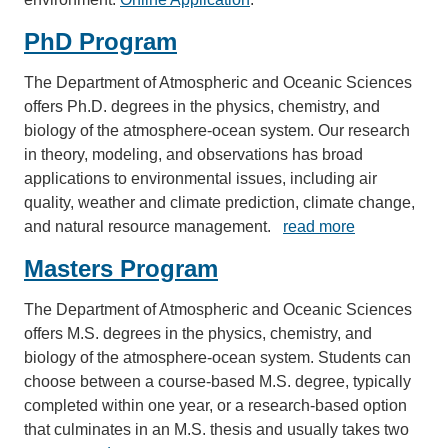
PhD Program
The Department of Atmospheric and Oceanic Sciences
offers Ph.D. degrees in the physics, chemistry, and
biology of the atmosphere-ocean system. Our research
in theory, modeling, and observations has broad
applications to environmental issues, including air
quality, weather and climate prediction, climate change,
and natural resource management.
read more
Masters Program
The Department of Atmospheric and Oceanic Sciences
offers M.S. degrees in the physics, chemistry, and
biology of the atmosphere-ocean system. Students can
choose between a course-based M.S. degree, typically
completed within one year, or a research-based option
that culminates in an M.S. thesis and usually takes two