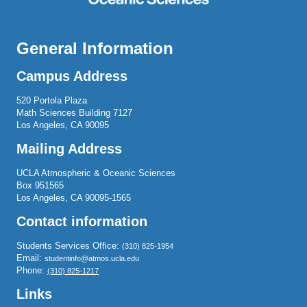
General Information
Campus Address
520 Portola Plaza
Math Sciences Building 7127
Los Angeles, CA 90095
Mailing Address
UCLA Atmospheric & Oceanic Sciences
Box 951565
Los Angeles, CA 90095-1565
Contact information
Students Services Office:
(310) 825-1954
Email:
studentinfo@atmos.ucla.edu
Phone:
(310) 825-1217
Links