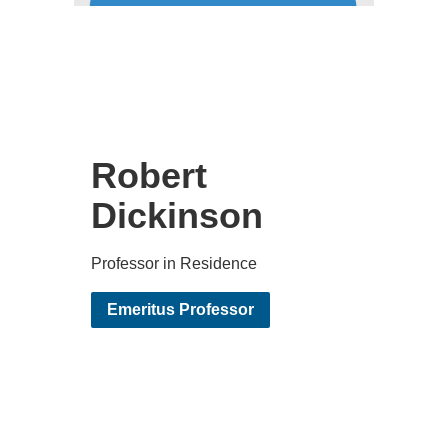
Robert
Dickinson
Professor in Residence
Emeritus Professor