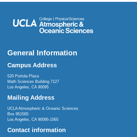
General Information
Campus Address
520 Portola Plaza
Math Sciences Building 7127
Los Angeles, CA 90095
Mailing Address
UCLA Atmospheric & Oceanic Sciences
Box 951565
Los Angeles, CA 90095-1565
Contact information