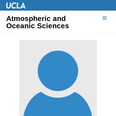
Atmospheric and
Oceanic Sciences