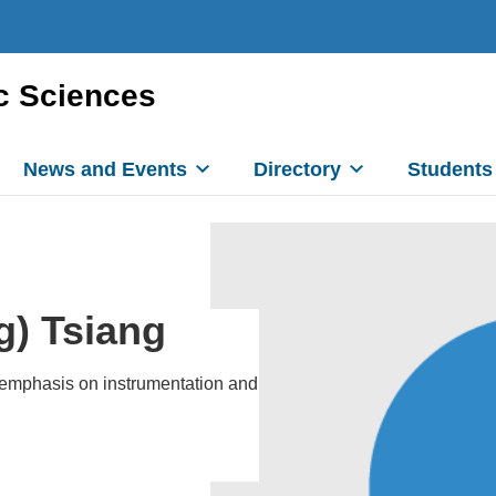
c Sciences
News and Events
Directory
Students
g) Tsiang
n emphasis on instrumentation and