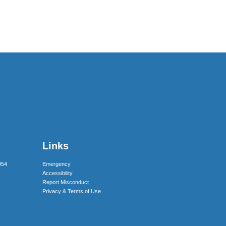
Links
954
Emergency
Accessibility
Report Misconduct
Privacy & Terms of Use