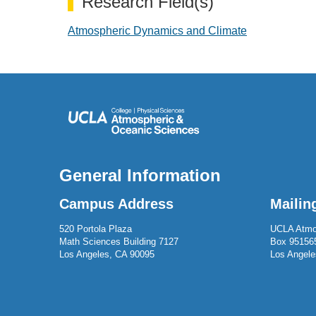
Research Field(s)
Atmospheric Dynamics and Climate
General Information
Campus Address
Mailin
520 Portola Plaza
UCLA Atmo
Math Sciences Building 7127
Box 95156
Los Angeles, CA 90095
Los Angele