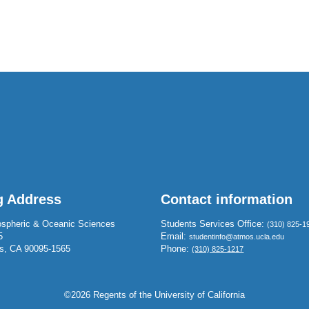
g Address
Contact information
spheric & Oceanic Sciences
Students Services Office:
(310) 825-1
5
Email:
studentinfo@atmos.ucla.edu
s, CA 90095-1565
Phone:
(310) 825-1217
©2026 Regents of the University of California