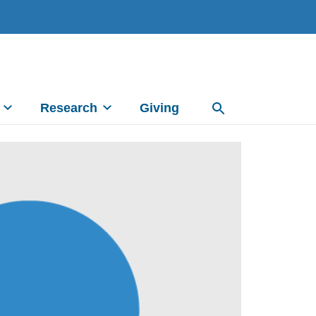
Research
Giving