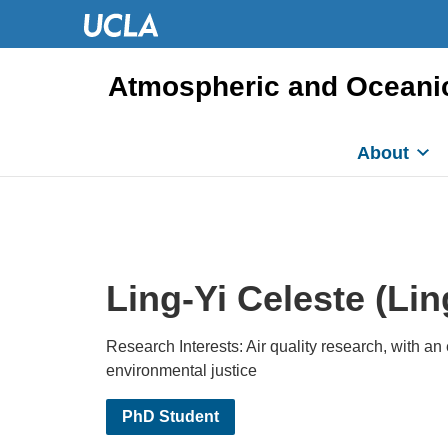
Atmospheric and Oceani
About
Ling-Yi Celeste (Lin
Research Interests: Air quality research, with a
environmental justice
PhD Student