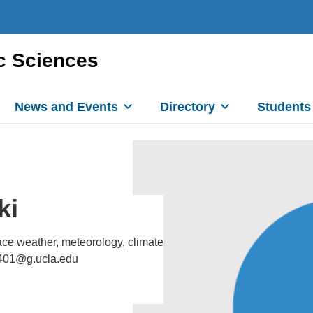
c Sciences
News and Events
Directory
Students
ki
ce weather, meteorology, climate
0401@g.ucla.edu