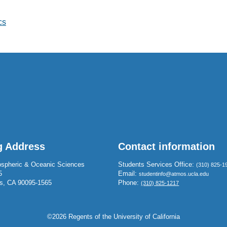
cs
g Address
Contact information
spheric & Oceanic Sciences
Students Services Office:
(310) 825-1
5
Email:
studentinfo@atmos.ucla.edu
s, CA 90095-1565
Phone:
(310) 825-1217
©2026 Regents of the University of California