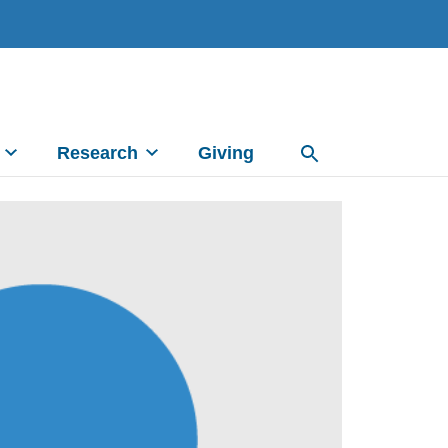
Research
Giving