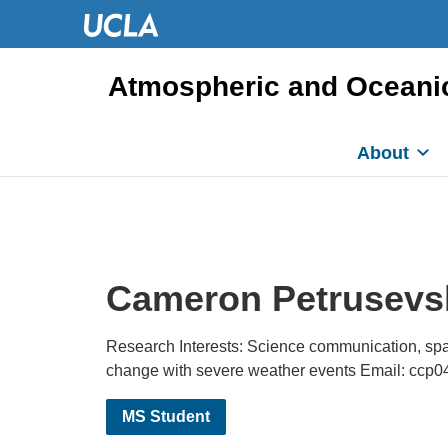
Atmospheric and Oceani
About
Cameron Petrusevs
Research Interests: Science communication, spa
change with severe weather events Email: ccp
MS Student