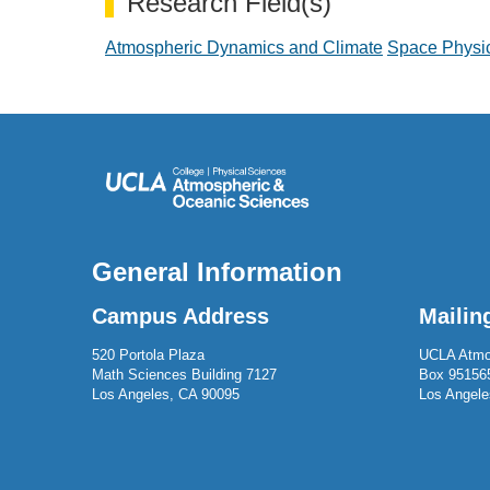
Research Field(s)
Atmospheric Dynamics and Climate
Space Physi
General Information
Campus Address
Mailin
520 Portola Plaza
UCLA Atmo
Math Sciences Building 7127
Box 95156
Los Angeles, CA 90095
Los Angele