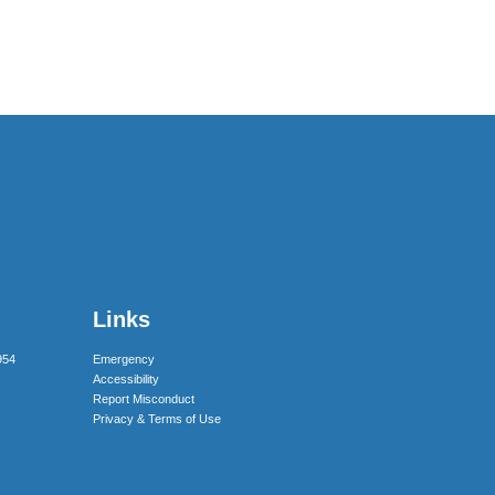
Links
954
Emergency
Accessibility
Report Misconduct
Privacy & Terms of Use