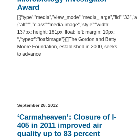
Award
[[{“type”:”media”,”view_mode”:”media_large”,”fid”:”33″,”at
{“alt”:””,”class”:”media-image”,”style”:”width:
137px; height: 181px; float: left; margin: 10px;
“,”typeof”:”foaf:Image”}}]]The Gordon and Betty
Moore Foundation, established in 2000, seeks
to advance
September 28, 2012
‘Carmaheaven’: Closure of I-
405 in 2011 improved air
quality up to 83 percent