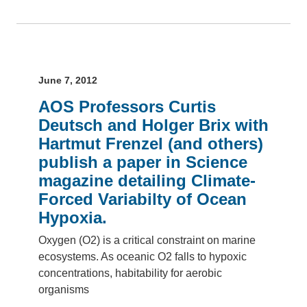
June 7, 2012
AOS Professors Curtis
Deutsch and Holger Brix with
Hartmut Frenzel (and others)
publish a paper in Science
magazine detailing Climate-
Forced Variabilty of Ocean
Hypoxia.
Oxygen (O2) is a critical constraint on marine
ecosystems. As oceanic O2 falls to hypoxic
concentrations, habitability for aerobic
organisms