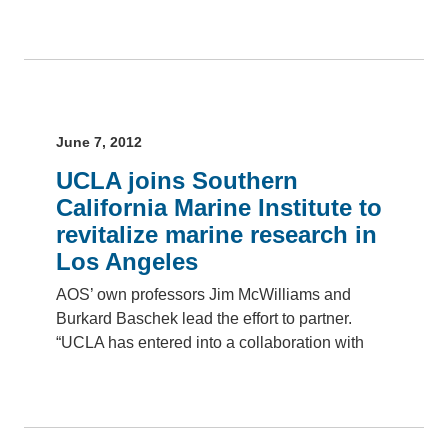
June 7, 2012
UCLA joins Southern
California Marine Institute to
revitalize marine research in
Los Angeles
AOS’ own professors Jim McWilliams and
Burkard Baschek lead the effort to partner.
“UCLA has entered into a collaboration with