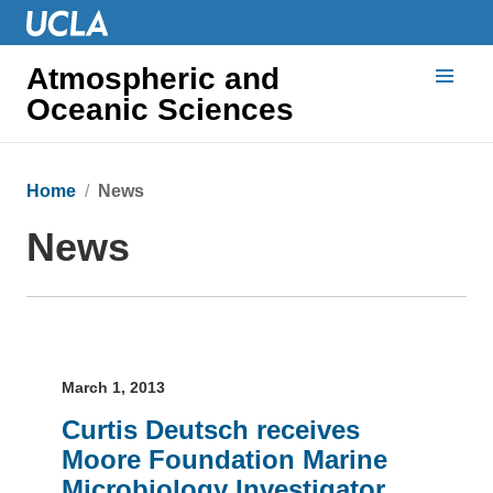
Atmospheric and
Oceanic Sciences
Home
News
News
March 1, 2013
Curtis Deutsch receives
Moore Foundation Marine
Microbiology Investigator