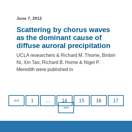
June 7, 2012
Scattering by chorus waves
as the dominant cause of
diffuse auroral precipitation
UCLA researchers & Richard M. Thorne, Binbin
Ni, Xin Tao, Richard B. Horne & Nigel P.
Meredith were published in
Posts pagination
<<
1
…
14
15
16
17
>>