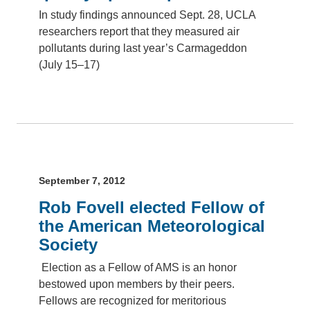
In study findings announced Sept. 28, UCLA
researchers report that they measured air
pollutants during last year’s Carmageddon
(July 15–17)
September 7, 2012
Rob Fovell elected Fellow of
the American Meteorological
Society
Election as a Fellow of AMS is an honor
bestowed upon members by their peers.
Fellows are recognized for meritorious