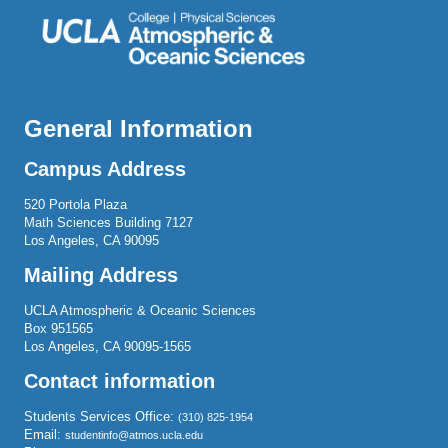
General Information
Campus Address
520 Portola Plaza
Math Sciences Building 7127
Los Angeles, CA 90095
Mailing Address
UCLA Atmospheric & Oceanic Sciences
Box 951565
Los Angeles, CA 90095-1565
Contact information
Students Services Office:
(310) 825-1954
Email:
studentinfo@atmos.ucla.edu