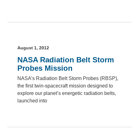
August 1, 2012
NASA Radiation Belt Storm
Probes Mission
NASA’s Radiation Belt Storm Probes (RBSP),
the first twin-spacecraft mission designed to
explore our planet’s energetic radiation belts,
launched into