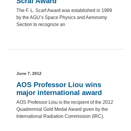
Scraf Award
The F. L. Scarf Award was established in 1989
by the AGU’s Space Physics and Aeronomy
Section to recognize an
June 7, 2012
AOS Professor Liou wins
major international award
AOS Professor Liou is the recipient of the 2012
Quadrennial Gold Medal Award given by the
International Radiation Commission (IRC).