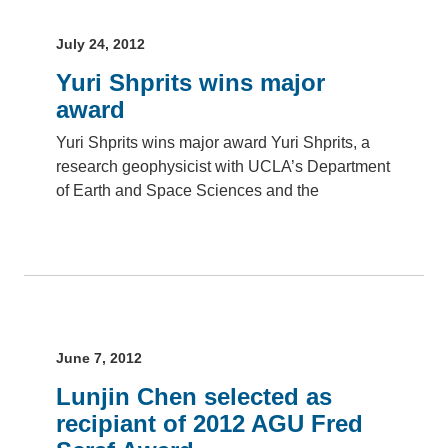
July 24, 2012
Yuri Shprits wins major
award
Yuri Shprits wins major award Yuri Shprits, a
research geophysicist with UCLA’s Department
of Earth and Space Sciences and the
June 7, 2012
Lunjin Chen selected as
recipiant of 2012 AGU Fred