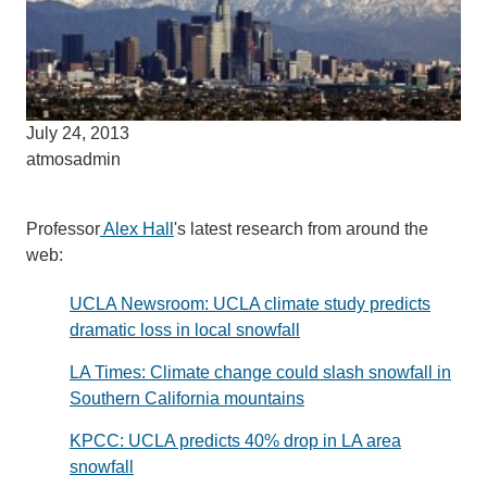
July 24, 2013
atmosadmin
Professor
Alex Hall
's latest research from around the
web:
UCLA Newsroom: UCLA climate study predicts
dramatic loss in local snowfall
LA Times: Climate change could slash snowfall in
Southern California mountains
KPCC: UCLA predicts 40% drop in LA area
snowfall