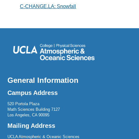
C-CHANGE.LA: Snowfall
General Information
Campus Address
520 Portola Plaza
Math Sciences Building 7127
Los Angeles, CA 90095
Mailing Address
UCLA Atmospheric & Oceanic Sciences