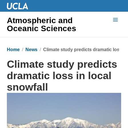
Atmospheric and
Oceanic Sciences
Home
News
Climate study predicts dramatic loss in
Climate study predicts
dramatic loss in local
snowfall