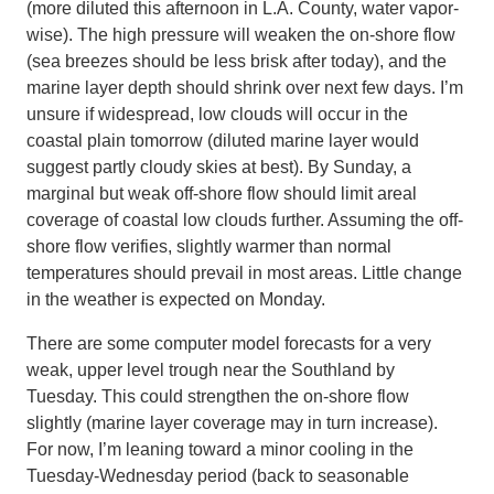
(more diluted this afternoon in L.A. County, water vapor-
wise). The high pressure will weaken the on-shore flow
(sea breezes should be less brisk after today), and the
marine layer depth should shrink over next few days. I’m
unsure if widespread, low clouds will occur in the
coastal plain tomorrow (diluted marine layer would
suggest partly cloudy skies at best). By Sunday, a
marginal but weak off-shore flow should limit areal
coverage of coastal low clouds further. Assuming the off-
shore flow verifies, slightly warmer than normal
temperatures should prevail in most areas. Little change
in the weather is expected on Monday.
There are some computer model forecasts for a very
weak, upper level trough near the Southland by
Tuesday. This could strengthen the on-shore flow
slightly (marine layer coverage may in turn increase).
For now, I’m leaning toward a minor cooling in the
Tuesday-Wednesday period (back to seasonable