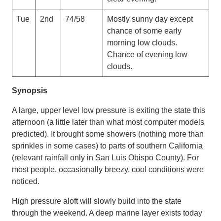
Tue
2nd
74/58
Mostly sunny day except
chance of some early
morning low clouds.
Chance of evening low
clouds.
Synopsis
A large, upper level low pressure is exiting the state this
afternoon (a little later than what most computer models
predicted). It brought some showers (nothing more than
sprinkles in some cases) to parts of southern California
(relevant rainfall only in San Luis Obispo County). For
most people, occasionally breezy, cool conditions were
noticed.
High pressure aloft will slowly build into the state
through the weekend. A deep marine layer exists today