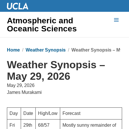
Atmospheric and
Oceanic Sciences
Home
Weather Synopsis
Weather Synopsis – May 2
Weather Synopsis –
May 29, 2026
May 29, 2026
James Murakami
Day
Date
High/Low
Forecast
Fri
29th
68/57
Mostly sunny remainder of