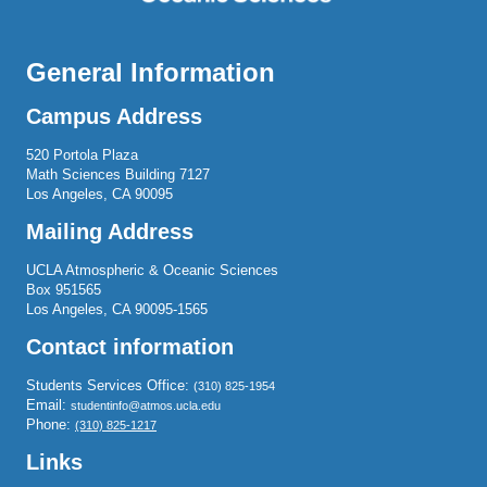
General Information
Campus Address
520 Portola Plaza
Math Sciences Building 7127
Los Angeles, CA 90095
Mailing Address
UCLA Atmospheric & Oceanic Sciences
Box 951565
Los Angeles, CA 90095-1565
Contact information
Students Services Office:
(310) 825-1954
Email:
studentinfo@atmos.ucla.edu
Phone:
(310) 825-1217
Links