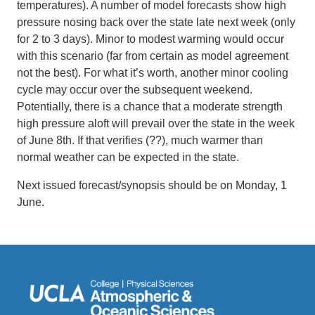
temperatures). A number of model forecasts show high
pressure nosing back over the state late next week (only
for 2 to 3 days). Minor to modest warming would occur
with this scenario (far from certain as model agreement
not the best). For what it’s worth, another minor cooling
cycle may occur over the subsequent weekend.
Potentially, there is a chance that a moderate strength
high pressure aloft will prevail over the state in the week
of June 8th. If that verifies (??), much warmer than
normal weather can be expected in the state.
Next issued forecast/synopsis should be on Monday, 1
June.