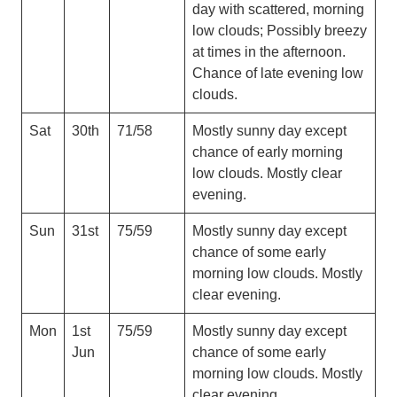
day with scattered, morning
low clouds; Possibly breezy
at times in the afternoon.
Chance of late evening low
clouds.
Sat
30th
71/58
Mostly sunny day except
chance of early morning
low clouds. Mostly clear
evening.
Sun
31st
75/59
Mostly sunny day except
chance of some early
morning low clouds. Mostly
clear evening.
Mon
1st
75/59
Mostly sunny day except
Jun
chance of some early
morning low clouds. Mostly
clear evening.