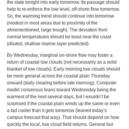
the state tonight into early tomorrow. Its passage should
help to re-enforce the low level, off-shore flow tomorrow.
So, the warming trend should continue into tomorrow
(modest in most areas due to proximity of the
aforementioned, large trough). The deviation from
normal temperatures should be least near the coast
(diluted, shallow marine layer predicted).
By Wednesday, marginal on-shore flow may foster a
return of coastal low clouds (not necessarily as a solid
blanket of low clouds). Early morning low clouds should
be more general across the coastal plain Thursday
onward (daily clearing before late morning). Computer
model consensus leans toward Wednesday being the
warmest of the next several days, but I wouldn’t be
surprised if the coastal plain winds up the same or even
a tad cooler than it gets tomorrow (leaned today’s
campus forecast that way). That should depend on how
quickly the local, low cloud field returns. General but