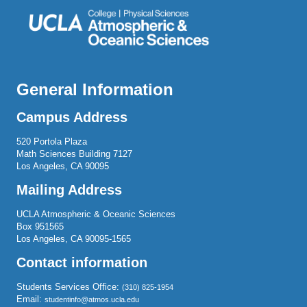
General Information
Campus Address
520 Portola Plaza
Math Sciences Building 7127
Los Angeles, CA 90095
Mailing Address
UCLA Atmospheric & Oceanic Sciences
Box 951565
Los Angeles, CA 90095-1565
Contact information
Students Services Office:
(310) 825-1954
Email:
studentinfo@atmos.ucla.edu