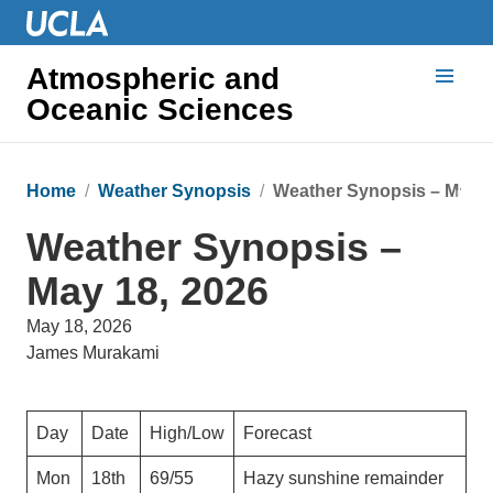
Atmospheric and
Oceanic Sciences
Home
Weather Synopsis
Weather Synopsis – May 1
Weather Synopsis –
May 18, 2026
May 18, 2026
James Murakami
Day
Date
High/Low
Forecast
Mon
18th
69/55
Hazy sunshine remainder