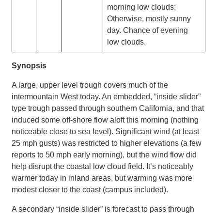
morning low clouds;
Otherwise, mostly sunny
day. Chance of evening
low clouds.
Synopsis
A large, upper level trough covers much of the
intermountain West today. An embedded, “inside slider”
type trough passed through southern California, and that
induced some off-shore flow aloft this morning (nothing
noticeable close to sea level). Significant wind (at least
25 mph gusts) was restricted to higher elevations (a few
reports to 50 mph early morning), but the wind flow did
help disrupt the coastal low cloud field. It’s noticeably
warmer today in inland areas, but warming was more
modest closer to the coast (campus included).
A secondary “inside slider” is forecast to pass through