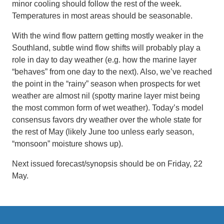
minor cooling should follow the rest of the week.
Temperatures in most areas should be seasonable.
With the wind flow pattern getting mostly weaker in the
Southland, subtle wind flow shifts will probably play a
role in day to day weather (e.g. how the marine layer
“behaves” from one day to the next). Also, we’ve reached
the point in the “rainy” season when prospects for wet
weather are almost nil (spotty marine layer mist being
the most common form of wet weather). Today’s model
consensus favors dry weather over the whole state for
the rest of May (likely June too unless early season,
“monsoon” moisture shows up).
Next issued forecast/synopsis should be on Friday, 22
May.