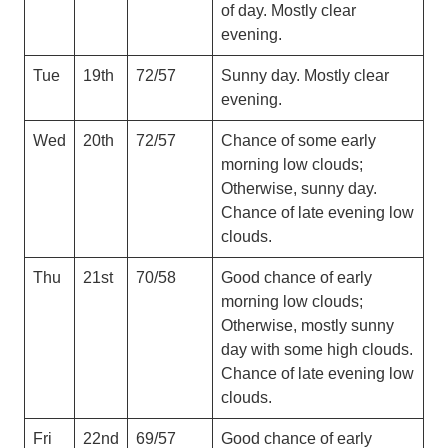
of day. Mostly clear
evening.
Tue
19th
72/57
Sunny day. Mostly clear
evening.
Wed
20th
72/57
Chance of some early
morning low clouds;
Otherwise, sunny day.
Chance of late evening low
clouds.
Thu
21st
70/58
Good chance of early
morning low clouds;
Otherwise, mostly sunny
day with some high clouds.
Chance of late evening low
clouds.
Fri
22nd
69/57
Good chance of early