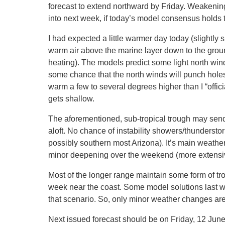
forecast to extend northward by Friday. Weakening 
into next week, if today’s model consensus holds t
I had expected a little warmer day today (slightly 
warm air above the marine layer down to the groun
heating). The models predict some light north win
some chance that the north winds will punch holes
warm a few to several degrees higher than I “offi
gets shallow.
The aforementioned, sub-tropical trough may send 
aloft. No chance of instability showers/thundersto
possibly southern most Arizona). It’s main weathe
minor deepening over the weekend (more extensiv
Most of the longer range maintain some form of tr
week near the coast. Some model solutions last w
that scenario. So, only minor weather changes are 
Next issued forecast should be on Friday, 12 June