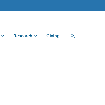
Research
Giving