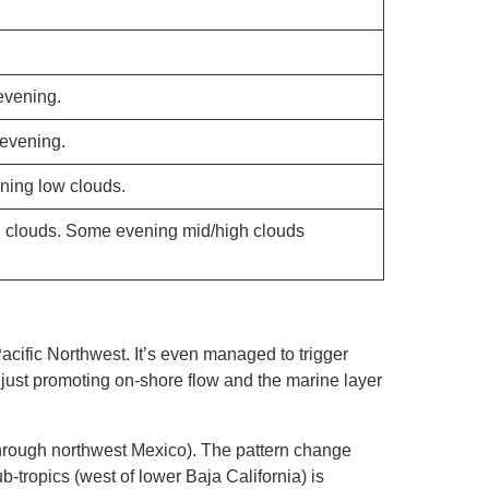
evening.
 evening.
ning low clouds.
h clouds. Some evening mid/high clouds
acific Northwest. It’s even managed to trigger
is just promoting on-shore flow and the marine layer
 through northwest Mexico). The pattern change
tropics (west of lower Baja California) is