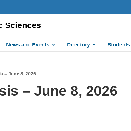
c Sciences
News and Events
Directory
Students
s – June 8, 2026
is – June 8, 2026