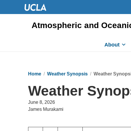
Atmospheric and Oceani
About
Home
Weather Synopsis
Weather Synopsi
Weather Synops
June 8, 2026
James Murakami