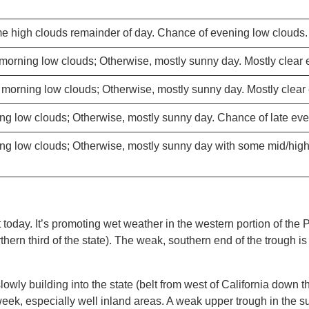
e high clouds remainder of day. Chance of evening low clouds.
morning low clouds; Otherwise, mostly sunny day. Mostly clear 
morning low clouds; Otherwise, mostly sunny day. Mostly clear
ng low clouds; Otherwise, mostly sunny day. Chance of late eve
ng low clouds; Otherwise, mostly sunny day with some mid/hig
today. It’s promoting wet weather in the western portion of the P
rthern third of the state). The weak, southern end of the trough 
lowly building into the state (belt from west of California down
k, especially well inland areas. A weak upper trough in the sub-