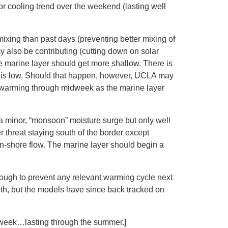
or cooling trend over the weekend (lasting well
 mixing than past days (preventing better mixing of
 also be contributing (cutting down on solar
e marine layer should get more shallow. There is
rio is low. Should that happen, however, UCLA may
te warming through midweek as the marine layer
a minor, “monsoon” moisture surge but only well
 threat staying south of the border except
on-shore flow. The marine layer should begin a
nough to prevent any relevant warming cycle next
th, but the models have since back tracked on
t week…lasting through the summer.]