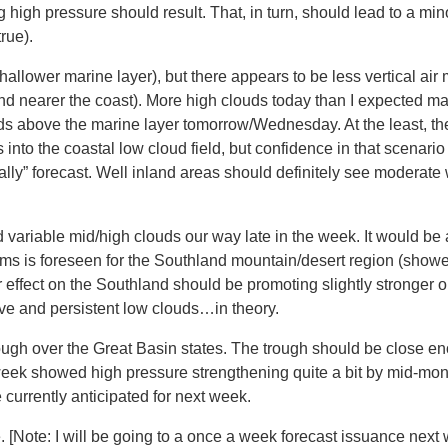
high pressure should result. That, in turn, should lead to a min
rue).
shallower marine layer), but there appears to be less vertical air
d nearer the coast). More high clouds today than I expected may
ds above the marine layer tomorrow/Wednesday. At the least, th
 into the coastal low cloud field, but confidence in that scena
cially” forecast. Well inland areas should definitely see modera
variable mid/high clouds our way late in the week. It would be 
rms is foreseen for the Southland mountain/desert region (shower
r effect on the Southland should be promoting slightly stronger 
e and persistent low clouds…in theory.
ough over the Great Basin states. The trough should be close e
eek showed high pressure strengthening quite a bit by mid-mon
currently anticipated for next week.
. [Note: I will be going to a once a week forecast issuance nex