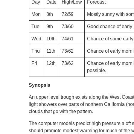
Day
Date
High/Low
Forecast
Mon
8th
72/59
Mostly sunny with som
Tue
9th
73/60
Good chance of early 
Wed
10th
74/61
Chance of some early 
Thu
11th
73/62
Chance of early morni
Fri
12th
73/62
Chance of early morni
possible.
Synopsis
An upper level trough exists along the West Coast 
light showers over parts of northern California (no
clouds that go with the pattern.
The computer models predict high pressure aloft s
should promote modest warming for much of the wee