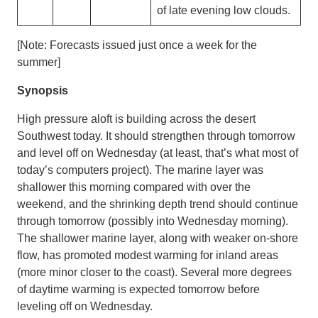
of late evening low clouds.
[Note: Forecasts issued just once a week for the
summer]
Synopsis
High pressure aloft is building across the desert
Southwest today. It should strengthen through tomorrow
and level off on Wednesday (at least, that’s what most of
today’s computers project). The marine layer was
shallower this morning compared with over the
weekend, and the shrinking depth trend should continue
through tomorrow (possibly into Wednesday morning).
The shallower marine layer, along with weaker on-shore
flow, has promoted modest warming for inland areas
(more minor closer to the coast). Several more degrees
of daytime warming is expected tomorrow before
leveling off on Wednesday.