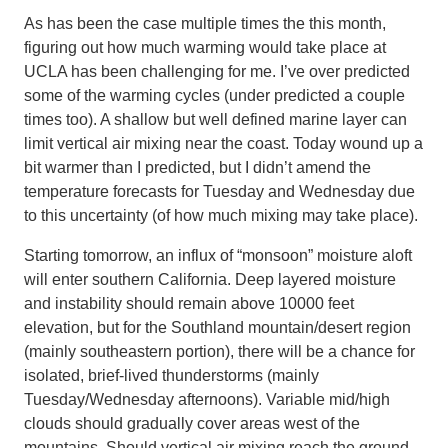
As has been the case multiple times the this month,
figuring out how much warming would take place at
UCLA has been challenging for me. I’ve over predicted
some of the warming cycles (under predicted a couple
times too). A shallow but well defined marine layer can
limit vertical air mixing near the coast. Today wound up a
bit warmer than I predicted, but I didn’t amend the
temperature forecasts for Tuesday and Wednesday due
to this uncertainty (of how much mixing may take place).
Starting tomorrow, an influx of “monsoon” moisture aloft
will enter southern California. Deep layered moisture
and instability should remain above 10000 feet
elevation, but for the Southland mountain/desert region
(mainly southeastern portion), there will be a chance for
isolated, brief-lived thunderstorms (mainly
Tuesday/Wednesday afternoons). Variable mid/high
clouds should gradually cover areas west of the
mountains. Should vertical air mixing reach the ground