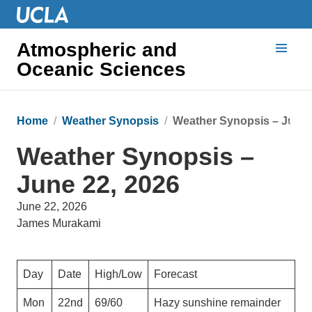
Atmospheric and
Oceanic Sciences
Home
Weather Synopsis
Weather Synopsis – June 
Weather Synopsis –
June 22, 2026
June 22, 2026
James Murakami
Day
Date
High/Low
Forecast
Mon
22nd
69/60
Hazy sunshine remainder