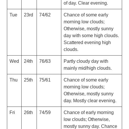
of day. Clear evening.
Tue
23rd
74/62
Chance of some early
morning low clouds;
Otherwise, mostly sunny
day with some high clouds.
Scattered evening high
clouds.
Wed
24th
76/63
Partly cloudy day with
mainly mid/high clouds.
Thu
25th
75/61
Chance of some early
morning low clouds;
Otherwise, mostly sunny
day. Mostly clear evening.
Fri
26th
74/59
Chance of early morning
low clouds; Otherwise,
mostly sunny day. Chance