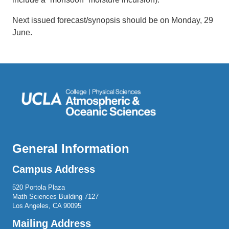
Next issued forecast/synopsis should be on Monday, 29
June.
General Information
Campus Address
520 Portola Plaza
Math Sciences Building 7127
Los Angeles, CA 90095
Mailing Address