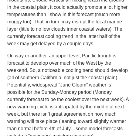
in the coastal plain, it could actually promote a lot higher
temperatures than I show in this forecast (much more
muggy too). That, in turn, may disrupt the local marine
layer (little to no low clouds inner coastal waters). The
currently forecast cooling trend in the latter half of the
week may get delayed by a couple days.
On way or another, an upper level, Pacific trough is
forecast to develop over much of the West by the
weekend. So, a noticeable cooling trend should develop
(all of southern California, not just the coastal plain).
Potentially, widespread “June Gloom” weather is
possible for the Sunday-Monday period (Monday
currently forecast to be the coolest over the next week). A
new warming cycle is anticipated by the middle of next
week, but there isn’t great agreement on how much
warming will take place (leaning toward slightly warmer
than normal before 4th of July…some model forecasts
include a “monsoon” moisture incursion).