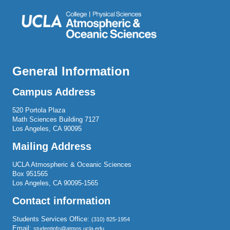
General Information
Campus Address
520 Portola Plaza
Math Sciences Building 7127
Los Angeles, CA 90095
Mailing Address
UCLA Atmospheric & Oceanic Sciences
Box 951565
Los Angeles, CA 90095-1565
Contact information
Students Services Office:
(310) 825-1954
Email:
studentinfo@atmos.ucla.edu