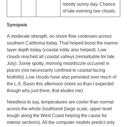
mostly sunny day. Chance
of late evening low clouds.
Synopsis
A moderate strength, on-shore flow continues across
southern California today. That helped boost the marine
layer depth today (coastal eddy also helped). Low
clouds reached all coastal valleys (remarkable for late
July). Some spotty, morning mist/drizzle occurred in
places (not necessarily confined to coastal facing
foothills). Low clouds have also persisted over much of
the L.A. Basin this afternoon (more so than I expected
though why just there, that eludes me).
Needless to say, temperatures are cooler than normal
across the whole Southland (large scale, upper level
trough along the West Coast helping the cause for
interior sections). All the computer models predict only