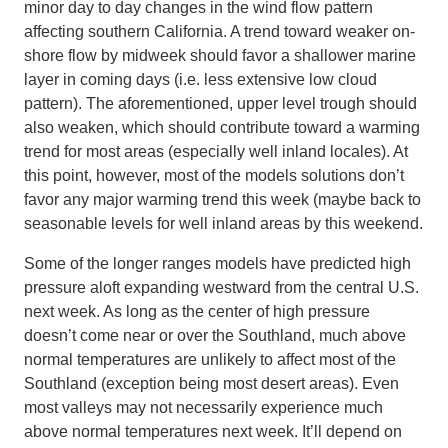
minor day to day changes in the wind flow pattern
affecting southern California. A trend toward weaker on-
shore flow by midweek should favor a shallower marine
layer in coming days (i.e. less extensive low cloud
pattern). The aforementioned, upper level trough should
also weaken, which should contribute toward a warming
trend for most areas (especially well inland locales). At
this point, however, most of the models solutions don’t
favor any major warming trend this week (maybe back to
seasonable levels for well inland areas by this weekend.
Some of the longer ranges models have predicted high
pressure aloft expanding westward from the central U.S.
next week. As long as the center of high pressure
doesn’t come near or over the Southland, much above
normal temperatures are unlikely to affect most of the
Southland (exception being most desert areas). Even
most valleys may not necessarily experience much
above normal temperatures next week. It’ll depend on