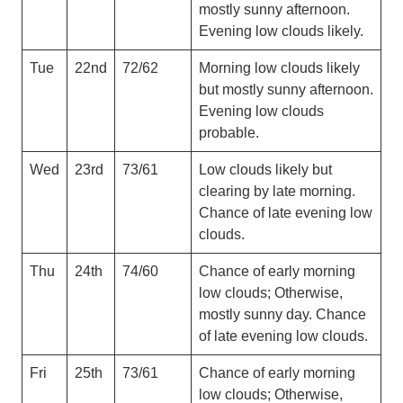
mostly sunny afternoon.
Evening low clouds likely.
Tue
22nd
72/62
Morning low clouds likely
but mostly sunny afternoon.
Evening low clouds
probable.
Wed
23rd
73/61
Low clouds likely but
clearing by late morning.
Chance of late evening low
clouds.
Thu
24th
74/60
Chance of early morning
low clouds; Otherwise,
mostly sunny day. Chance
of late evening low clouds.
Fri
25th
73/61
Chance of early morning
low clouds; Otherwise,