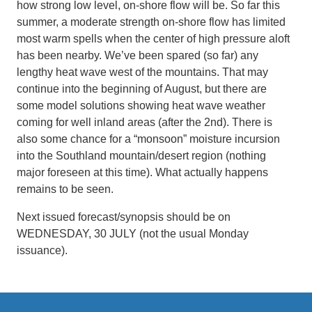
how strong low level, on-shore flow will be. So far this
summer, a moderate strength on-shore flow has limited
most warm spells when the center of high pressure aloft
has been nearby. We’ve been spared (so far) any
lengthy heat wave west of the mountains. That may
continue into the beginning of August, but there are
some model solutions showing heat wave weather
coming for well inland areas (after the 2nd). There is
also some chance for a “monsoon” moisture incursion
into the Southland mountain/desert region (nothing
major foreseen at this time). What actually happens
remains to be seen.
Next issued forecast/synopsis should be on
WEDNESDAY, 30 JULY (not the usual Monday
issuance).