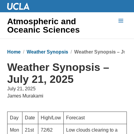
Atmospheric and
Oceanic Sciences
Home
Weather Synopsis
Weather Synopsis – July 2
Weather Synopsis –
July 21, 2025
July 21, 2025
James Murakami
Day
Date
High/Low
Forecast
Mon
21st
72/62
Low clouds clearing to a