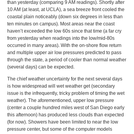
than yesterday (comparing 9 AM readings). Shortly after
10 AM (at least, at UCLA), a sea breeze front cooled the
coastal plain noticeably (down six degrees in less than
ten minutes on campus). Most areas near the coast
haven’t exceeded the low 60s since that time (a far cry
from yesterday when readings into the low/mid-80s
occurred in many areas). With the on-shore flow return
and multiple upper air low pressures predicted to pass
through the state, a period of cooler than normal weather
(several days) can be expected.
The chief weather uncertainty for the next several days
is how widespread will wet weather get (secondary
issue is the infrequently, tricky problem of timing the wet
weather). The aforementioned, upper low pressure
(center a couple hundred miles west of San Diego early
this afternoon) has produced less clouds than expected
(for now). Showers have been limited to near the low
pressure center, but some of the computer models