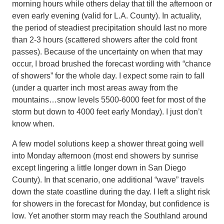
morning hours while others delay that till the afternoon or
even early evening (valid for L.A. County). In actuality,
the period of steadiest precipitation should last no more
than 2-3 hours (scattered showers after the cold front
passes). Because of the uncertainty on when that may
occur, I broad brushed the forecast wording with “chance
of showers” for the whole day. I expect some rain to fall
(under a quarter inch most areas away from the
mountains…snow levels 5500-6000 feet for most of the
storm but down to 4000 feet early Monday). I just don’t
know when.
A few model solutions keep a shower threat going well
into Monday afternoon (most end showers by sunrise
except lingering a little longer down in San Diego
County). In that scenario, one additional “wave” travels
down the state coastline during the day. I left a slight risk
for showers in the forecast for Monday, but confidence is
low. Yet another storm may reach the Southland around