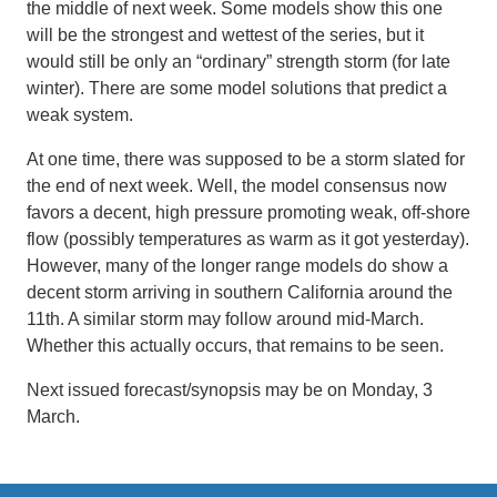
the middle of next week. Some models show this one
will be the strongest and wettest of the series, but it
would still be only an “ordinary” strength storm (for late
winter). There are some model solutions that predict a
weak system.
At one time, there was supposed to be a storm slated for
the end of next week. Well, the model consensus now
favors a decent, high pressure promoting weak, off-shore
flow (possibly temperatures as warm as it got yesterday).
However, many of the longer range models do show a
decent storm arriving in southern California around the
11th. A similar storm may follow around mid-March.
Whether this actually occurs, that remains to be seen.
Next issued forecast/synopsis may be on Monday, 3
March.