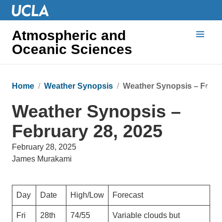
Atmospheric and
Oceanic Sciences
Home
Weather Synopsis
Weather Synopsis – Febru
Weather Synopsis –
February 28, 2025
February 28, 2025
James Murakami
Day
Date
High/Low
Forecast
Fri
28th
74/55
Variable clouds but