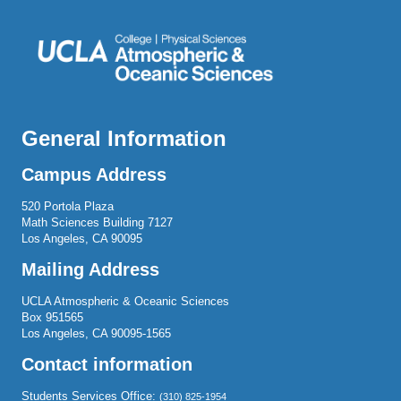
General Information
Campus Address
520 Portola Plaza
Math Sciences Building 7127
Los Angeles, CA 90095
Mailing Address
UCLA Atmospheric & Oceanic Sciences
Box 951565
Los Angeles, CA 90095-1565
Contact information
Students Services Office:
(310) 825-1954