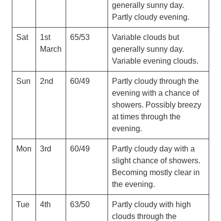
generally sunny day.
Partly cloudy evening.
Sat
1st
65/53
Variable clouds but
March
generally sunny day.
Variable evening clouds.
Sun
2nd
60/49
Partly cloudy through the
evening with a chance of
showers. Possibly breezy
at times through the
evening.
Mon
3rd
60/49
Partly cloudy day with a
slight chance of showers.
Becoming mostly clear in
the evening.
Tue
4th
63/50
Partly cloudy with high
clouds through the