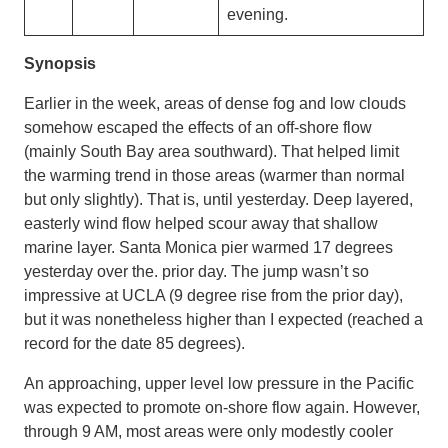
evening.
Synopsis
Earlier in the week, areas of dense fog and low clouds
somehow escaped the effects of an off-shore flow
(mainly South Bay area southward). That helped limit
the warming trend in those areas (warmer than normal
but only slightly). That is, until yesterday. Deep layered,
easterly wind flow helped scour away that shallow
marine layer. Santa Monica pier warmed 17 degrees
yesterday over the. prior day. The jump wasn’t so
impressive at UCLA (9 degree rise from the prior day),
but it was nonetheless higher than I expected (reached a
record for the date 85 degrees).
An approaching, upper level low pressure in the Pacific
was expected to promote on-shore flow again. However,
through 9 AM, most areas were only modestly cooler