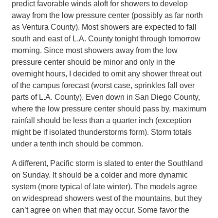
predict favorable winds aloft for showers to develop
away from the low pressure center (possibly as far north
as Ventura County). Most showers are expected to fall
south and east of L.A. County tonight through tomorrow
morning. Since most showers away from the low
pressure center should be minor and only in the
overnight hours, I decided to omit any shower threat out
of the campus forecast (worst case, sprinkles fall over
parts of L.A. County). Even down in San Diego County,
where the low pressure center should pass by, maximum
rainfall should be less than a quarter inch (exception
might be if isolated thunderstorms form). Storm totals
under a tenth inch should be common.
A different, Pacific storm is slated to enter the Southland
on Sunday. It should be a colder and more dynamic
system (more typical of late winter). The models agree
on widespread showers west of the mountains, but they
can’t agree on when that may occur. Some favor the