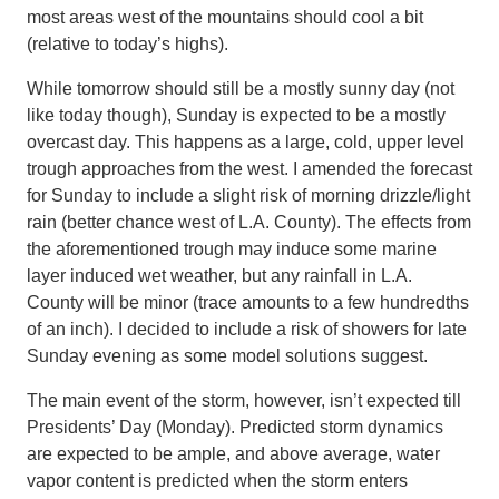
most areas west of the mountains should cool a bit
(relative to today’s highs).
While tomorrow should still be a mostly sunny day (not
like today though), Sunday is expected to be a mostly
overcast day. This happens as a large, cold, upper level
trough approaches from the west. I amended the forecast
for Sunday to include a slight risk of morning drizzle/light
rain (better chance west of L.A. County). The effects from
the aforementioned trough may induce some marine
layer induced wet weather, but any rainfall in L.A.
County will be minor (trace amounts to a few hundredths
of an inch). I decided to include a risk of showers for late
Sunday evening as some model solutions suggest.
The main event of the storm, however, isn’t expected till
Presidents’ Day (Monday). Predicted storm dynamics
are expected to be ample, and above average, water
vapor content is predicted when the storm enters