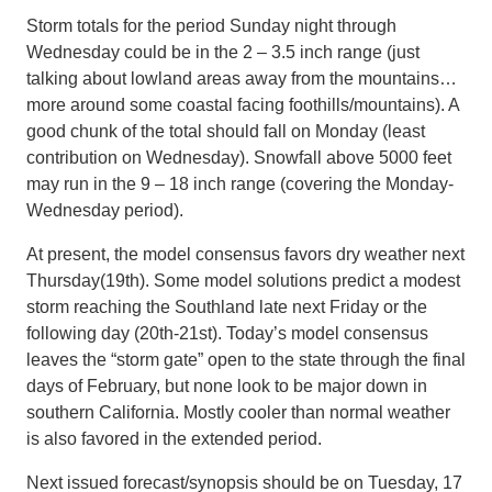
Storm totals for the period Sunday night through
Wednesday could be in the 2 – 3.5 inch range (just
talking about lowland areas away from the mountains…
more around some coastal facing foothills/mountains). A
good chunk of the total should fall on Monday (least
contribution on Wednesday). Snowfall above 5000 feet
may run in the 9 – 18 inch range (covering the Monday-
Wednesday period).
At present, the model consensus favors dry weather next
Thursday(19th). Some model solutions predict a modest
storm reaching the Southland late next Friday or the
following day (20th-21st). Today’s model consensus
leaves the “storm gate” open to the state through the final
days of February, but none look to be major down in
southern California. Mostly cooler than normal weather
is also favored in the extended period.
Next issued forecast/synopsis should be on Tuesday, 17