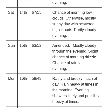
evening.
Sat
14th
67/53
Chance of morning low
clouds; Otherwise, mostly
sunny day with scattered
high clouds. Partly cloudy
evening.
Sun
15th
63/52
Amended…Mostly cloudy
through the evening. Slight
chance of morning drizzle.
Chance of rain late
evening.
Mon
16th
59/49
Rainy and breezy much of
day; Rain heavy at times in
the morning. Evening
showers likely and possibly
breezy at times.