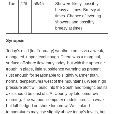
Tue
17th
58/45
Showers likely, possibly
heavy at times; Breezy at
times. Chance of evening
showers and possibly
breezy at times.
Synopsis
Today’s mild (for February) weather comes via a weak,
elongated, upper level trough. There was a marginal,
surface off-shore flow early today, but with the upper air
trough in place, little subsidence warming as present
(just enough for seasonable to slightly warmer than.
normal temperatures west of the mountains). Weak high
pressure aloft will build into the Southland tonight, but its
axis should be east of L.A. County by late tomorrow
morning. The various, computer models predict a weak
but full-fledged on-shore tomorrow. Well inland
temperatures may rise slightly above today’s levels, but