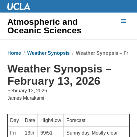
Atmospheric and
Oceanic Sciences
Home
Weather Synopsis
Weather Synopsis – Febru
Weather Synopsis –
February 13, 2026
February 13, 2026
James Murakami
Day
Date
High/Low
Forecast
Fri
13th
69/51
Sunny day. Mostly clear