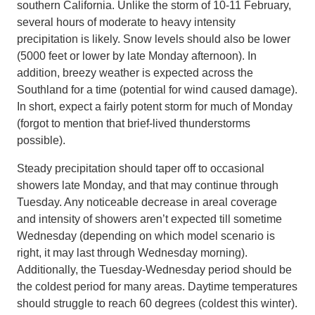
southern California. Unlike the storm of 10-11 February,
several hours of moderate to heavy intensity
precipitation is likely. Snow levels should also be lower
(5000 feet or lower by late Monday afternoon). In
addition, breezy weather is expected across the
Southland for a time (potential for wind caused damage).
In short, expect a fairly potent storm for much of Monday
(forgot to mention that brief-lived thunderstorms
possible).
Steady precipitation should taper off to occasional
showers late Monday, and that may continue through
Tuesday. Any noticeable decrease in areal coverage
and intensity of showers aren’t expected till sometime
Wednesday (depending on which model scenario is
right, it may last through Wednesday morning).
Additionally, the Tuesday-Wednesday period should be
the coldest period for many areas. Daytime temperatures
should struggle to reach 60 degrees (coldest this winter).