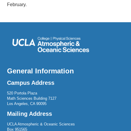
February.
General Information
Campus Address
520 Portola Plaza
Math Sciences Building 7127
Los Angeles, CA 90095
Mailing Address
UCLA Atmospheric & Oceanic Sciences
Box 951565