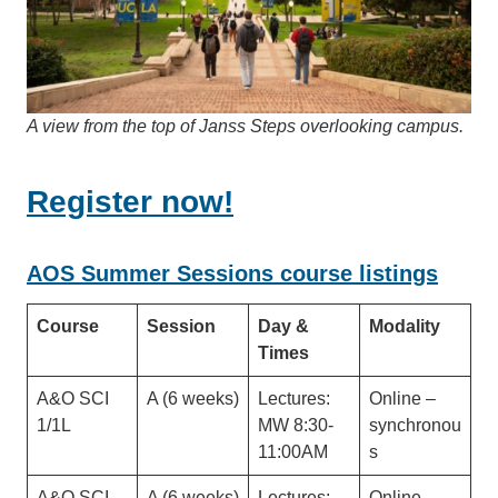
A view from the top of Janss Steps overlooking campus.
Register now!
AOS Summer Sessions course listings
Course
Session
Day &
Modality
Times
A&O SCI
A (6 weeks)
Lectures:
Online –
1/1L
MW 8:30-
synchronou
11:00AM
s
A&O SCI
A (6 weeks)
Lectures:
Online