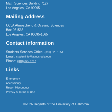
Math Sciences Building 7127
Los Angeles, CA 90095
Mailing Address
UCLA Atmospheric & Oceanic Sciences
Box 951565
Los Angeles, CA 90095-1565
Contact information
Students Services Office:
(310) 825-1954
Email:
studentinfo@atmos.ucla.edu
Phone:
(310) 825-1217
Links
Emergency
Accessibility
Report Misconduct
Privacy & Terms of Use
©2026 Regents of the University of California