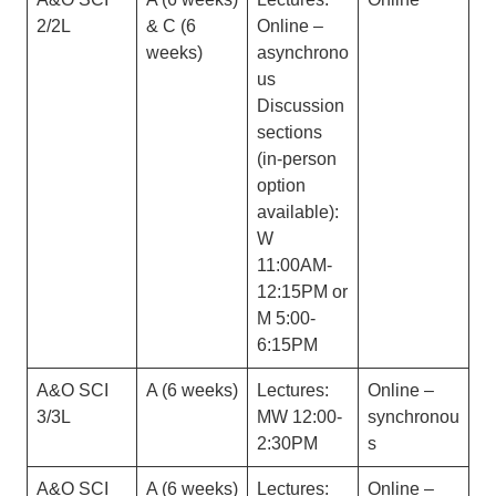
2/2L
& C (6
Online –
weeks)
asynchrono
us
Discussion
sections
(in-person
option
available):
W
11:00AM-
12:15PM or
M 5:00-
6:15PM
A&O SCI
A (6 weeks)
Lectures:
Online –
3/3L
MW 12:00-
synchronou
2:30PM
s
A&O SCI
A (6 weeks)
Lectures:
Online –