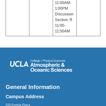
11:00AM-
1:00PM
Discussion
Section: R
11:00-
11:50AM
General Information
Campus Address
520 Portola Plaza