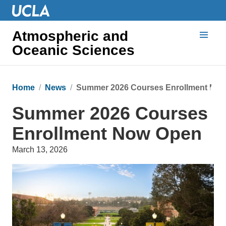
Atmospheric and
Oceanic Sciences
Home
News
Summer 2026 Courses Enrollment No
Summer 2026 Courses
Enrollment Now Open
March 13, 2026