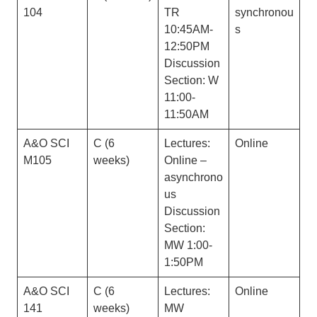
104
TR
synchronou
10:45AM-
s
12:50PM
Discussion
Section: W
11:00-
11:50AM
A&O SCI
C (6
Lectures:
Online
M105
weeks)
Online –
asynchrono
us
Discussion
Section:
MW 1:00-
1:50PM
A&O SCI
C (6
Lectures:
Online
141
weeks)
MW