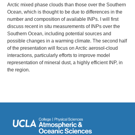
Arctic mixed phase clouds than those over the Southern
Ocean, which is thought to be due to differences in the
number and composition of available INPs. I will first
discuss recent in situ measurements of INPs over the
Southern Ocean, including potential sources and
possible changes in a warming climate. The second half
of the presentation will focus on Arctic aerosol-cloud
interactions, particularly efforts to improve model
representation of mineral dust, a highly efficient INP, in
the region.