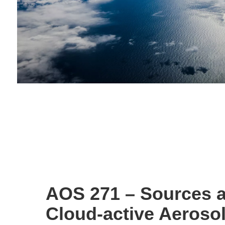
AOS 271 – Sources a
Cloud-active Aerosol