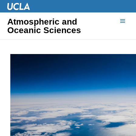
Atmospheric and
Oceanic Sciences