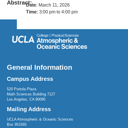
Abstract:
Date:
March 11, 2026
Time:
3:00 pm to 4:00 pm
General Information
Campus Address
520 Portola Plaza
Math Sciences Building 7127
Los Angeles, CA 90095
Mailing Address
UCLA Atmospheric & Oceanic Sciences
Box 951565