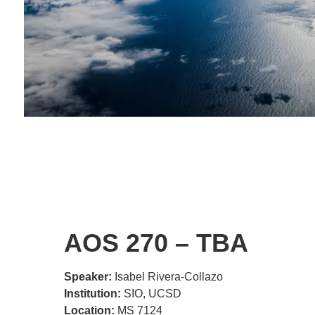
AOS 270 – TBA
Speaker:
Isabel Rivera-Collazo
Institution:
SIO, UCSD
Location:
MS 7124