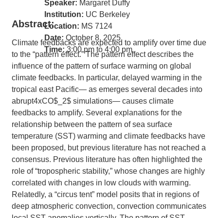
Speaker:
Margaret Duffy
Institution:
UC Berkeley
Abstract:
Location:
MS 7124
Date:
October 8, 2025
Climate feedbacks are expected to amplify over time due
Time:
3:00 pm to 4:00 pm
to the “pattern effect.” The pattern effect describes the
influence of the pattern of surface warming on global
climate feedbacks. In particular, delayed warming in the
tropical east Pacific— as emerges several decades into
abrupt4xCO$_2$ simulations— causes climate
feedbacks to amplify. Several explanations for the
relationship between the pattern of sea surface
temperature (SST) warming and climate feedbacks have
been proposed, but previous literature has not reached a
consensus. Previous literature has often highlighted the
role of “tropospheric stability,” whose changes are highly
correlated with changes in low clouds with warming.
Relatedly, a “circus tent” model posits that in regions of
deep atmospheric convection, convection communicates
local SST anomalies vertically. The pattern of SST