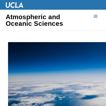
Atmospheric and
Oceanic Sciences