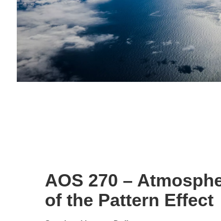
AOS 270 – Atmosphe
of the Pattern Effect