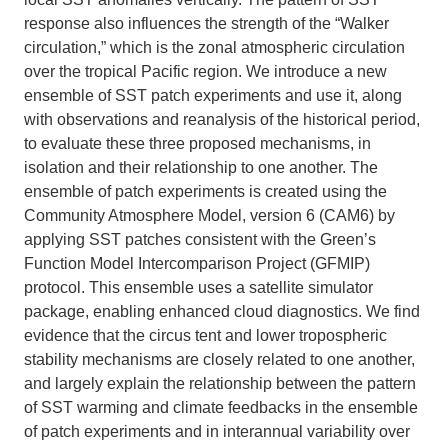
response also influences the strength of the “Walker
circulation,” which is the zonal atmospheric circulation
over the tropical Pacific region. We introduce a new
ensemble of SST patch experiments and use it, along
with observations and reanalysis of the historical period,
to evaluate these three proposed mechanisms, in
isolation and their relationship to one another. The
ensemble of patch experiments is created using the
Community Atmosphere Model, version 6 (CAM6) by
applying SST patches consistent with the Green’s
Function Model Intercomparison Project (GFMIP)
protocol. This ensemble uses a satellite simulator
package, enabling enhanced cloud diagnostics. We find
evidence that the circus tent and lower tropospheric
stability mechanisms are closely related to one another,
and largely explain the relationship between the pattern
of SST warming and climate feedbacks in the ensemble
of patch experiments and in interannual variability over