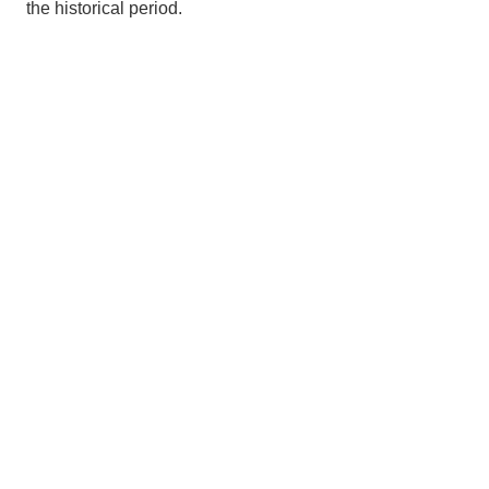
the historical period.