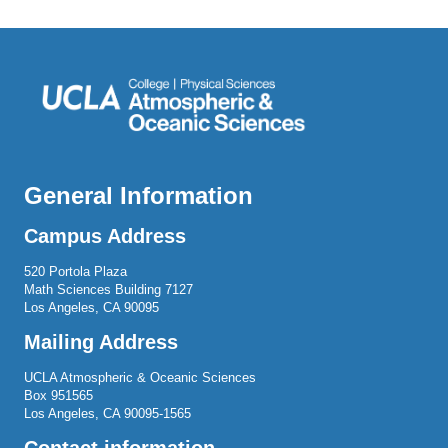
General Information
Campus Address
520 Portola Plaza
Math Sciences Building 7127
Los Angeles, CA 90095
Mailing Address
UCLA Atmospheric & Oceanic Sciences
Box 951565
Los Angeles, CA 90095-1565
Contact information