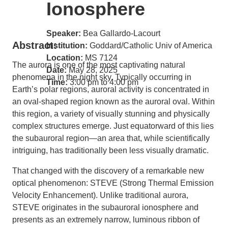
Ionosphere
Speaker:
Bea Gallardo-Lacourt
Abstract:
Institution:
Goddard/Catholic Univ of America
Location:
MS 7124
The aurora is one of the most captivating natural
Date:
May 28, 2025
phenomena in the night sky. Typically occurring in
Time:
3:00 pm to 4:00 pm
Earth’s polar regions, auroral activity is concentrated in
an oval-shaped region known as the auroral oval. Within
this region, a variety of visually stunning and physically
complex structures emerge. Just equatorward of this lies
the subauroral region—an area that, while scientifically
intriguing, has traditionally been less visually dramatic.
That changed with the discovery of a remarkable new
optical phenomenon: STEVE (Strong Thermal Emission
Velocity Enhancement). Unlike traditional aurora,
STEVE originates in the subauroral ionosphere and
presents as an extremely narrow, luminous ribbon of