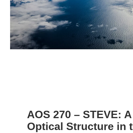
AOS 270 – STEVE: A
Optical Structure in