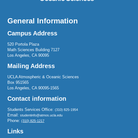
General Information
Campus Address
520 Portola Plaza
Math Sciences Building 7127
Los Angeles, CA 90095
Mailing Address
UCLA Atmospheric & Oceanic Sciences
Box 951565
Los Angeles, CA 90095-1565
Contact information
Students Services Office:
(310) 825-1954
Email:
studentinfo@atmos.ucla.edu
Phone:
(310) 825-1217
Links