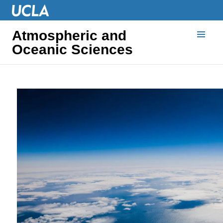
Atmospheric and
Oceanic Sciences