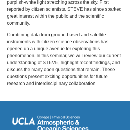
purplish-white light stretching across the sky. First
reported by citizen scientists, STEVE has since sparked
great interest within the public and the scientific
community.
Combining data from ground-based and satellite
instruments with citizen science observations has
opened up a unique avenue for exploring this
phenomenon. In this seminar, we will review our current
understanding of STEVE, highlight recent findings, and
discuss the many open questions that remain. These
questions present exciting opportunities for future
research and interdisciplinary collaboration.