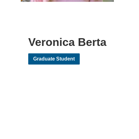
Veronica Berta
Graduate Student