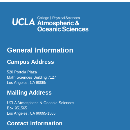
General Information
Campus Address
520 Portola Plaza
Math Sciences Building 7127
Los Angeles, CA 90095
Mailing Address
UCLA Atmospheric & Oceanic Sciences
Box 951565
Los Angeles, CA 90095-1565
Contact information