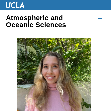
Atmospheric and
Oceanic Sciences