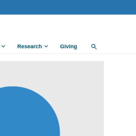
Research
Giving