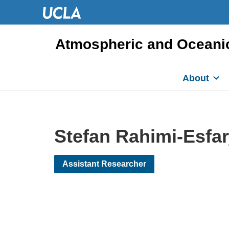
Atmospheric and Oceani
About
Stefan Rahimi-Esfar
Assistant Researcher