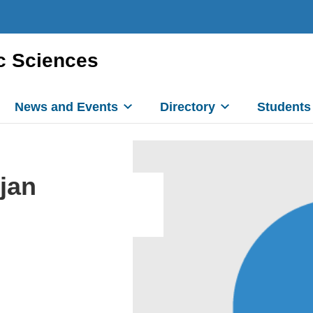
c Sciences
News and Events
Directory
Students
jan