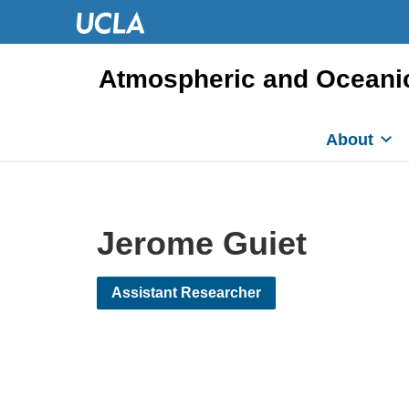
Atmospheric and Oceani
About
Jerome Guiet
Assistant Researcher