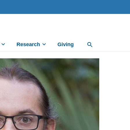
Research
Giving