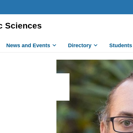
c Sciences
News and Events
Directory
Students