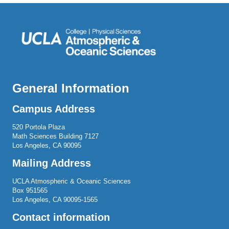
General Information
Campus Address
520 Portola Plaza
Math Sciences Building 7127
Los Angeles, CA 90095
Mailing Address
UCLA Atmospheric & Oceanic Sciences
Box 951565
Los Angeles, CA 90095-1565
Contact information