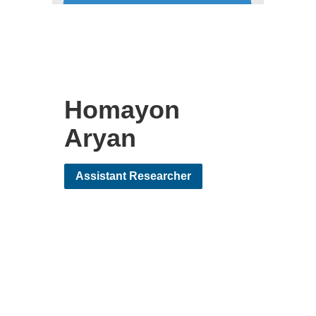
Homayon
Aryan
Assistant Researcher