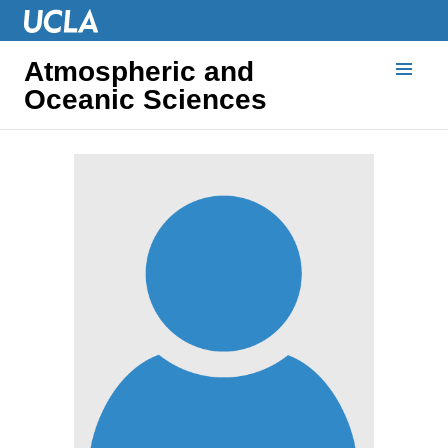
Atmospheric and
Oceanic Sciences