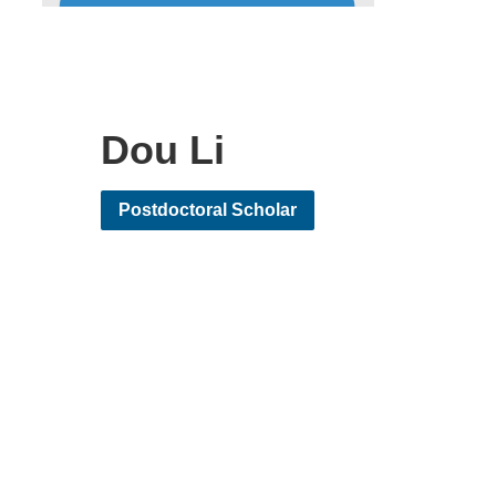
Dou Li
Postdoctoral Scholar