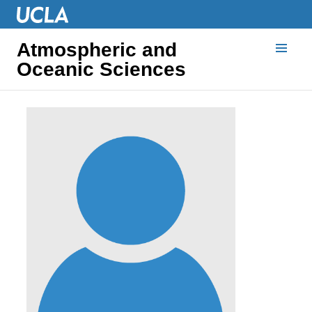
Atmospheric and
Oceanic Sciences