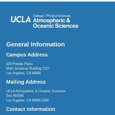
General Information
Campus Address
520 Portola Plaza
Math Sciences Building 7127
Los Angeles, CA 90095
Mailing Address
UCLA Atmospheric & Oceanic Sciences
Box 951565
Los Angeles, CA 90095-1565
Contact information