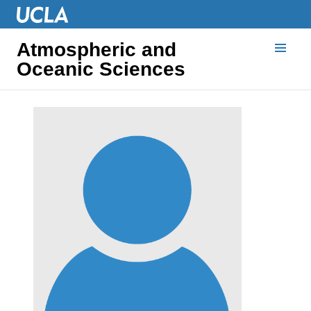
Atmospheric and
Oceanic Sciences