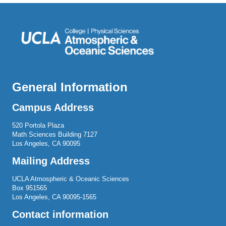
General Information
Campus Address
520 Portola Plaza
Math Sciences Building 7127
Los Angeles, CA 90095
Mailing Address
UCLA Atmospheric & Oceanic Sciences
Box 951565
Los Angeles, CA 90095-1565
Contact information