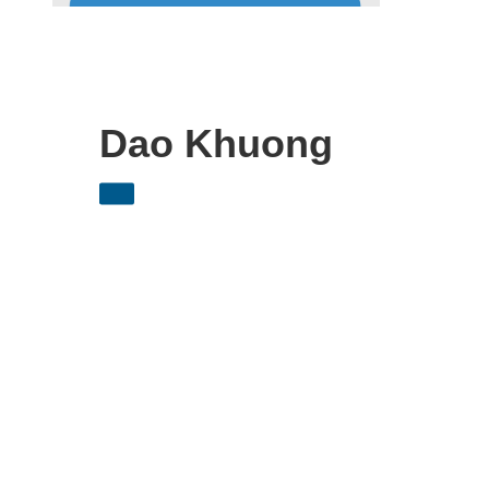
Dao Khuong