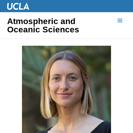
Atmospheric and
Oceanic Sciences