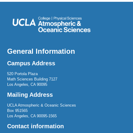
General Information
Campus Address
520 Portola Plaza
Math Sciences Building 7127
Los Angeles, CA 90095
Mailing Address
UCLA Atmospheric & Oceanic Sciences
Box 951565
Los Angeles, CA 90095-1565
Contact information