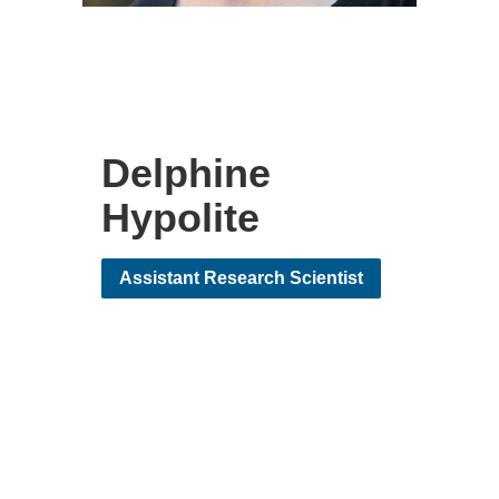
Delphine
Hypolite
Assistant Research Scientist