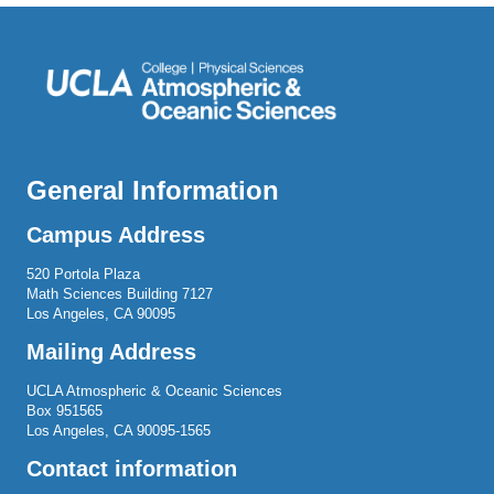
General Information
Campus Address
520 Portola Plaza
Math Sciences Building 7127
Los Angeles, CA 90095
Mailing Address
UCLA Atmospheric & Oceanic Sciences
Box 951565
Los Angeles, CA 90095-1565
Contact information