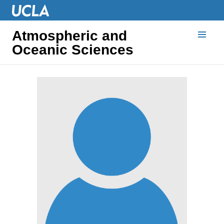
Atmospheric and
Oceanic Sciences