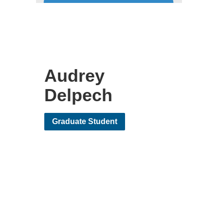
Audrey
Delpech
Graduate Student