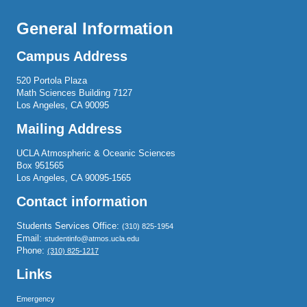
General Information
Campus Address
520 Portola Plaza
Math Sciences Building 7127
Los Angeles, CA 90095
Mailing Address
UCLA Atmospheric & Oceanic Sciences
Box 951565
Los Angeles, CA 90095-1565
Contact information
Students Services Office:
(310) 825-1954
Email:
studentinfo@atmos.ucla.edu
Phone:
(310) 825-1217
Links
Emergency