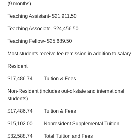
(9 months).
Teaching Assistant- $21,911.50
Teaching Associate- $24,456.50
Teaching Fellow- $25,689.50
Most students receive fee remission in addition to salary.
Resident
$17,486.74 Tuition & Fees
Non-Resident (includes out-of-state and international
students)
$17,486.74 Tuition & Fees
$15,102.00 Nonresident Supplemental Tuition
$32,588.74 Total Tuition and Fees