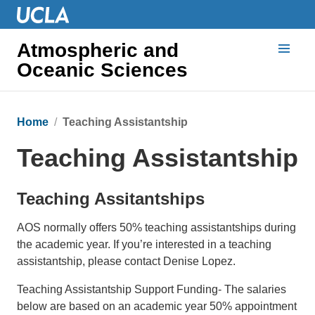
Atmospheric and
Oceanic Sciences
Home
Teaching Assistantship
Teaching Assistantship
Teaching Assitantships
AOS normally offers 50% teaching assistantships during
the academic year. If you’re interested in a teaching
assistantship, please contact Denise Lopez.
Teaching Assistantship Support Funding- The salaries
below are based on an academic year 50% appointment