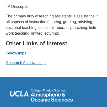
TA Description
The primary duty of teaching assistants is assistance in
all aspects of instruction (tutoring, grading, advising,
sectional teaching, sectional laboratory teaching, field
work teaching, limited lecturing).
Other Links of interest
Fellowships
Research Assistantship