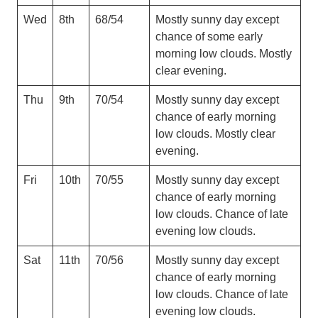
Wed
8th
68/54
Mostly sunny day except
chance of some early
morning low clouds. Mostly
clear evening.
Thu
9th
70/54
Mostly sunny day except
chance of early morning
low clouds. Mostly clear
evening.
Fri
10th
70/55
Mostly sunny day except
chance of early morning
low clouds. Chance of late
evening low clouds.
Sat
11th
70/56
Mostly sunny day except
chance of early morning
low clouds. Chance of late
evening low clouds.