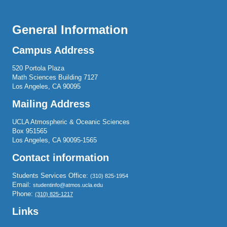
General Information
Campus Address
520 Portola Plaza
Math Sciences Building 7127
Los Angeles, CA 90095
Mailing Address
UCLA Atmospheric & Oceanic Sciences
Box 951565
Los Angeles, CA 90095-1565
Contact information
Students Services Office:
(310) 825-1954
Email:
studentinfo@atmos.ucla.edu
Phone:
(310) 825-1217
Links