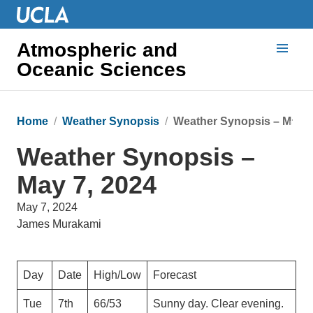
Atmospheric and
Oceanic Sciences
Home
Weather Synopsis
Weather Synopsis – May 7
Weather Synopsis –
May 7, 2024
May 7, 2024
James Murakami
Day
Date
High/Low
Forecast
Tue
7th
66/53
Sunny day. Clear evening.