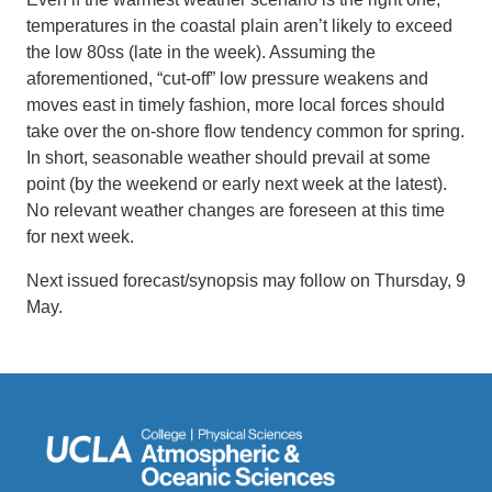
temperatures in the coastal plain aren’t likely to exceed
the low 80ss (late in the week). Assuming the
aforementioned, “cut-off” low pressure weakens and
moves east in timely fashion, more local forces should
take over the on-shore flow tendency common for spring.
In short, seasonable weather should prevail at some
point (by the weekend or early next week at the latest).
No relevant weather changes are foreseen at this time
for next week.
Next issued forecast/synopsis may follow on Thursday, 9
May.