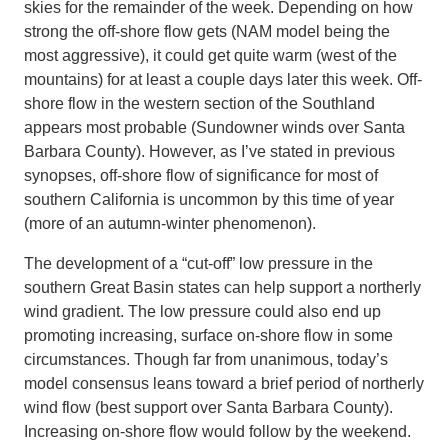
skies for the remainder of the week. Depending on how
strong the off-shore flow gets (NAM model being the
most aggressive), it could get quite warm (west of the
mountains) for at least a couple days later this week. Off-
shore flow in the western section of the Southland
appears most probable (Sundowner winds over Santa
Barbara County). However, as I’ve stated in previous
synopses, off-shore flow of significance for most of
southern California is uncommon by this time of year
(more of an autumn-winter phenomenon).
The development of a “cut-off” low pressure in the
southern Great Basin states can help support a northerly
wind gradient. The low pressure could also end up
promoting increasing, surface on-shore flow in some
circumstances. Though far from unanimous, today’s
model consensus leans toward a brief period of northerly
wind flow (best support over Santa Barbara County).
Increasing on-shore flow would follow by the weekend.