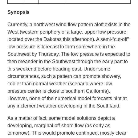
Synopsis
Currently, a northwest wind flow pattern aloft exists in the
West (western periphery of a large, upper low pressure
located over the Dakotas this afternoon). A semi-“cut-off”
low pressure is forecast to form somewhere in the
Southwest by Thursday. The low pressure is expected to
then meander in the Southwest through the early part to
this weekend before heading east. Under some
circumstances, such a pattern can promote showery,
cooler than normal weather (scenario where low
pressure center is close to southern California).
However, none of the numerical model forecasts hint at
any inclement weather developing in the Southland.
As a matter of fact, some model solutions depict a
developing, marginal off-shore flow (as early as
tomorrow). This would promote continued, mostly clear