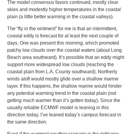
The model consensus favors continued, mostly clear
skies and modestly higher temperatures in the coastal
plain (a little better warming in the coastal valleys).
The “fly in the ointment” for me is that an intermittent,
coastal eddy is forecast for at least the next couple of
days. One was present this morning, which promoted
patchy low clouds over the coastal waters (about Long
Beach area southward). It’s possible that an eddy might
support more widespread low clouds (reaching the
coastal plain from L.A. County southward). Northerly
winds aloft would mostly glide over a shallow marine
layer. If this happens, the shallow marine would hinder
any potential warming trend in the coastal plain (not
getting much warmer than it’s gotten today). Since the
usually reliable ECMWF model is leaning in this
direction today, I’ve leaned today’s campus forecast in
the same direction.
Even if the warmest weather scenario is the right one,