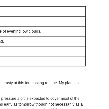
 of evening low clouds.
ng.
be rusty at this forecasting routine. My plan is to
h pressure aloft is expected to cover most of the
(as early as tomorrow though not necessarily as a