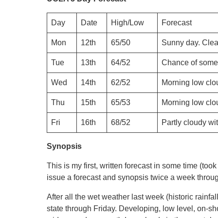
Day
Date
High/Low
Forecast
Mon
12th
65/50
Sunny day. Clea
Tue
13th
64/52
Chance of some 
Wed
14th
62/52
Morning low clou
Thu
15th
65/53
Morning low clou
Fri
16th
68/52
Partly cloudy wi
Synopsis
This is my first, written forecast in some time (took
issue a forecast and synopsis twice a week throu
After all the wet weather last week (historic rainfa
state through Friday. Developing, low level, on-sh