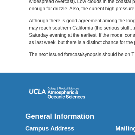
widespread overcast). Low clouds in the coastal 
enough for drizzle. Also, the current high pressure
Although there is good agreement among the longe
may reach southern California (the serious stuff…not
Saturday evening at the earliest. If the model cons
as last week, but there is a distinct chance for the
The next issued forecast/synopsis should be on T
General Information
Campus Address
Mailin