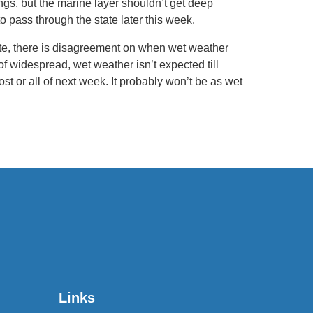
s, but the marine layer shouldn’t get deep
to pass through the state later this week.
ate, there is disagreement on when wet weather
 of widespread, wet weather isn’t expected till
ost or all of next week. It probably won’t be as wet
Links