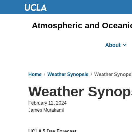
Atmospheric and Oceani
About
Home
Weather Synopsis
Weather Synopsi
Weather Synops
February 12, 2024
James Murakami
UCLA 5 Day Forecast