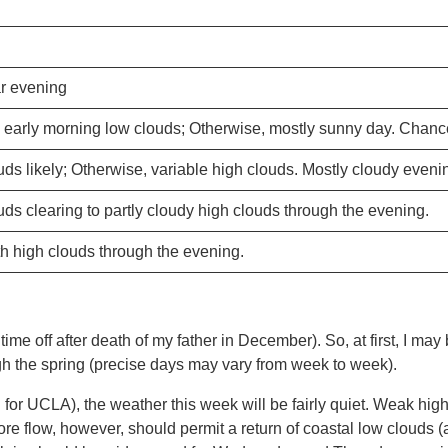
r evening
early morning low clouds; Otherwise, mostly sunny day. Chance
ds likely; Otherwise, variable high clouds. Mostly cloudy eveni
ds clearing to partly cloudy high clouds through the evening.
th high clouds through the evening.
 time off after death of my father in December). So, at first, I may 
gh the spring (precise days may vary from week to week).
ll for UCLA), the weather this week will be fairly quiet. Weak hig
ore flow, however, should permit a return of coastal low clouds 