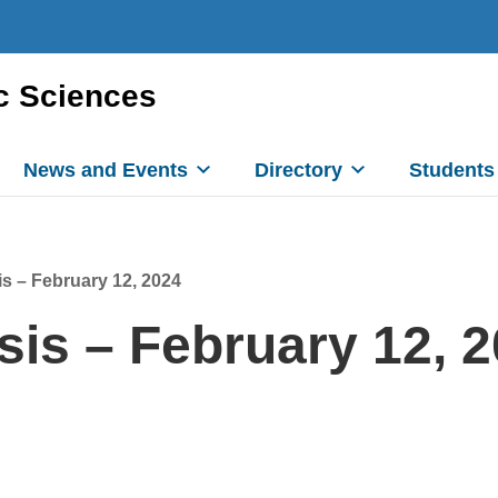
c Sciences
News and Events
Directory
Students
s – February 12, 2024
is – February 12, 