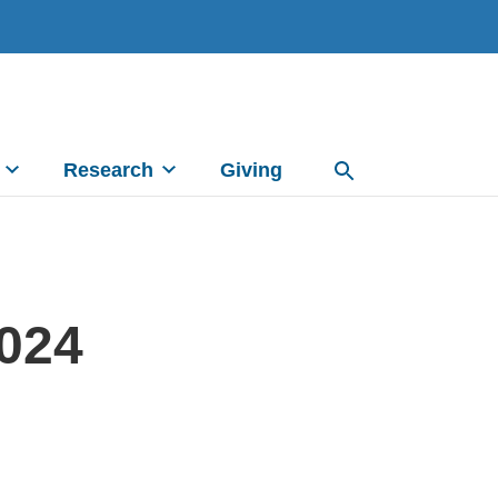
Research
Giving
2024