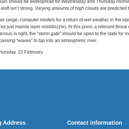
plain should be widespread for Wednesday and Thursday morning
 aloft isn’t strong. Varying amounts of high clouds are predicted 
r range, computer models for a return of wet weather in the st
 just marine layer mist/drizzle). At this point, a relevant threat
ensus is right, the “storm gate” should be open to the state for m
 passing “waves” to tap into an atmospheric river.
hursday, 15 February.
g Address
Contact information