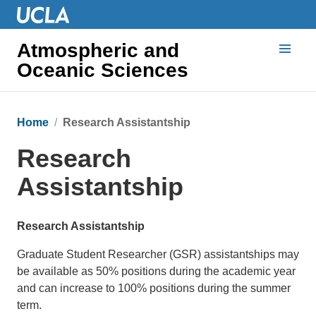
Atmospheric and
Oceanic Sciences
Home
Research Assistantship
Research
Assistantship
Research Assistantship
Graduate Student Researcher (GSR) assistantships may
be available as 50% positions during the academic year
and can increase to 100% positions during the summer
term.