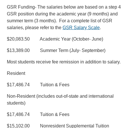
GSR Funding- The salaries below are based on a step 4
GSR position during the academic year (9 months) and
summer term (3 months). For a complete list of GSR
salaries, please refer to the
GSR Salary Scale
.
$20,083.50 Academic Year (October- June)
$13,389.00 Summer Term (July- September)
Most students receive fee remission in addition to salary.
Resident
$17,486.74 Tuition & Fees
Non-Resident (includes out-of-state and international
students)
$17,486.74 Tuition & Fees
$15,102.00 Nonresident Supplemental Tuition