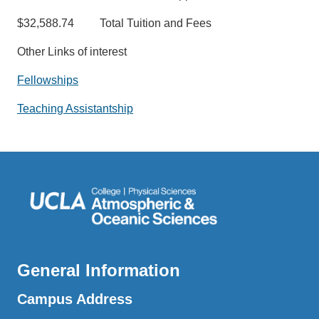
$32,588.74 Total Tuition and Fees
Other Links of interest
Fellowships
Teaching Assistantship
General Information
Campus Address