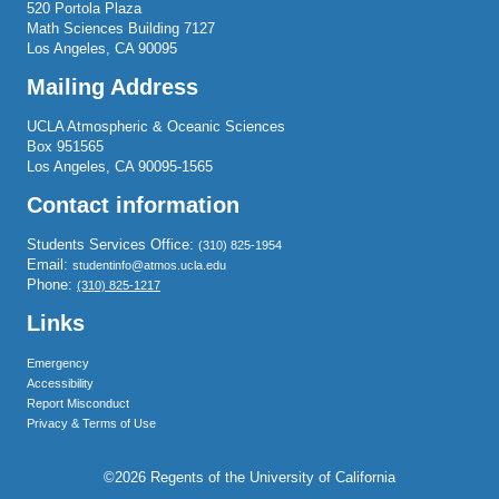
520 Portola Plaza
Math Sciences Building 7127
Los Angeles, CA 90095
Mailing Address
UCLA Atmospheric & Oceanic Sciences
Box 951565
Los Angeles, CA 90095-1565
Contact information
Students Services Office:
(310) 825-1954
Email:
studentinfo@atmos.ucla.edu
Phone:
(310) 825-1217
Links
Emergency
Accessibility
Report Misconduct
Privacy & Terms of Use
©2026 Regents of the University of California