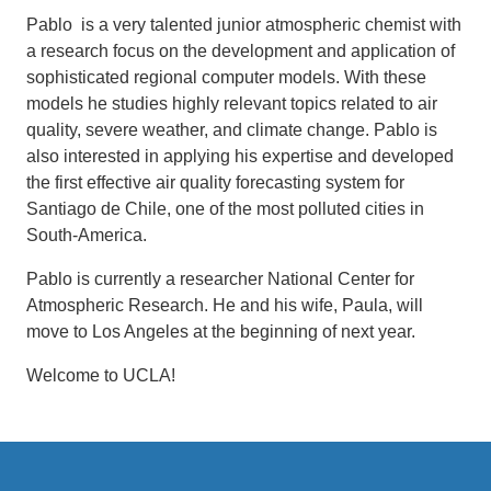
Pablo is a very talented junior atmospheric chemist with
a research focus on the development and application of
sophisticated regional computer models. With these
models he studies highly relevant topics related to air
quality, severe weather, and climate change. Pablo is
also interested in applying his expertise and developed
the first effective air quality forecasting system for
Santiago de Chile, one of the most polluted cities in
South-America.
Pablo is currently a researcher National Center for
Atmospheric Research. He and his wife, Paula, will
move to Los Angeles at the beginning of next year.
Welcome to UCLA!