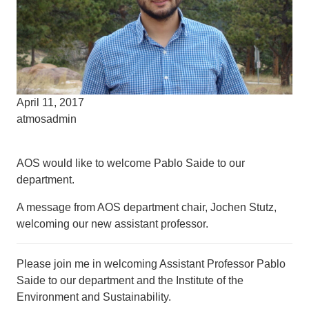
April 11, 2017
atmosadmin
AOS would like to welcome Pablo Saide to our
department.
A message from AOS department chair, Jochen Stutz,
welcoming our new assistant professor.
Please join me in welcoming Assistant Professor Pablo
Saide to our department and the Institute of the
Environment and Sustainability.