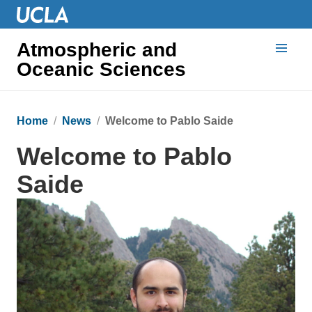
Atmospheric and
Oceanic Sciences
Home
News
Welcome to Pablo Saide
Welcome to Pablo
Saide