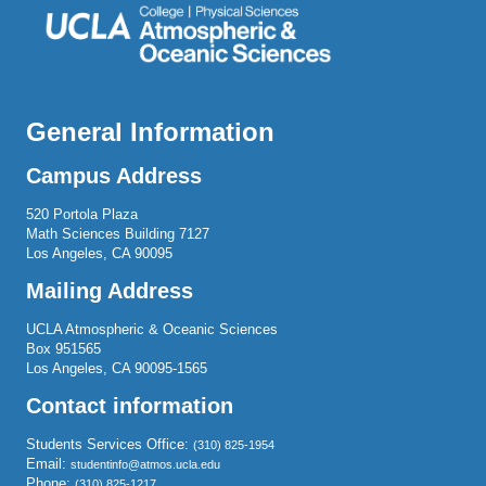
General Information
Campus Address
520 Portola Plaza
Math Sciences Building 7127
Los Angeles, CA 90095
Mailing Address
UCLA Atmospheric & Oceanic Sciences
Box 951565
Los Angeles, CA 90095-1565
Contact information
Students Services Office:
(310) 825-1954
Email:
studentinfo@atmos.ucla.edu
Phone:
(310) 825-1217