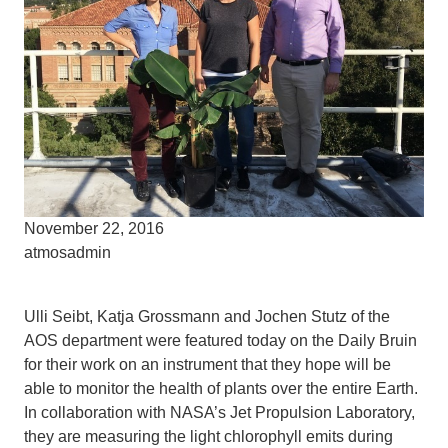
November 22, 2016
atmosadmin
Ulli Seibt, Katja Grossmann and Jochen Stutz of the
AOS department were featured today on the Daily Bruin
for their work on an instrument that they hope will be
able to monitor the health of plants over the entire Earth.
In collaboration with NASA’s Jet Propulsion Laboratory,
they are measuring the light chlorophyll emits during