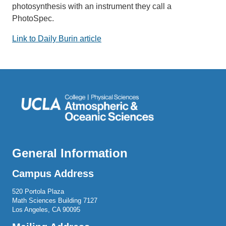
photosynthesis with an instrument they call a
PhotoSpec.
Link to Daily Burin article
General Information
Campus Address
520 Portola Plaza
Math Sciences Building 7127
Los Angeles, CA 90095