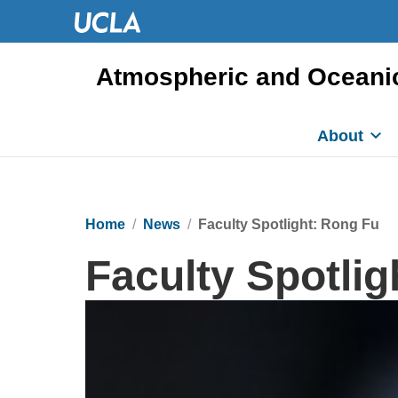
Atmospheric and Oceani
About
Home
News
Faculty Spotlight: Rong Fu
Faculty Spotlig