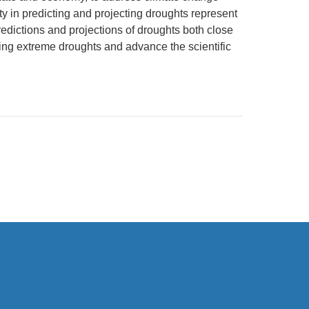
y in predicting and projecting droughts represent
redictions and projections of droughts both close
ing extreme droughts and advance the scientific