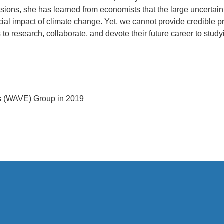
ions, she has learned from economists that the large uncertaint
cial impact of climate change. Yet, we cannot provide credible p
 research, collaborate, and devote their future career to study
s (WAVE) Group in 2019