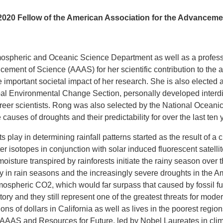
020 Fellow of the American Association for the Advanceme
 Atmospheric and Oceanic Science Department as well as a profes
cement of Science (AAAS) for her scientific contribution to th
e important societal impact of her research. She is also electe
l Environmental Change Section, personally developed interdisc
areer scientists. Rong was also selected by the National Ocean
causes of droughts and their predictability for over the last ten 
ts play in determining rainfall patterns started as the result of a
ter isotopes in conjunction with solar induced fluorescent satell
 moisture transpired by rainforests initiate the rainy season ov
ay in rain seasons and the increasingly severe droughts in the A
 atmospheric CO2, which would far surpass that caused by fossil
story and they still represent one of the greatest threats for mod
ns of dollars in California as well as lives in the poorest regio
the AAAS and Resources for Future, led by Nobel Laureates in c