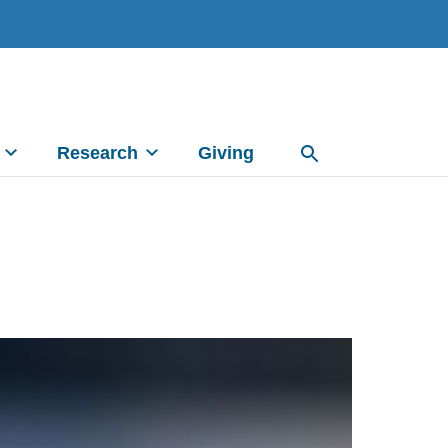
Research
Giving