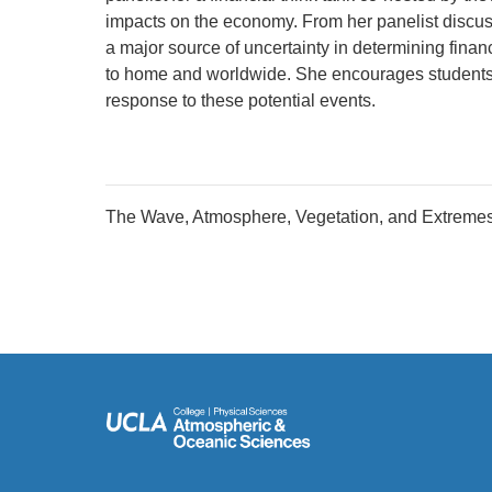
impacts on the economy. From her panelist discuss
a major source of uncertainty in determining finan
to home and worldwide. She encourages students to
response to these potential events.
The Wave, Atmosphere, Vegetation, and Extreme