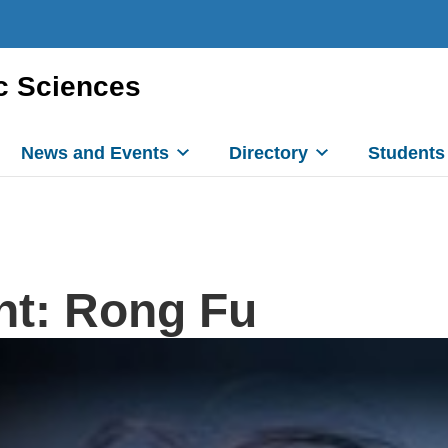
c Sciences
News and Events
Directory
Students
ht: Rong Fu