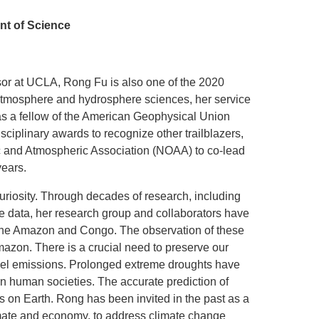
nt of Science
sor at UCLA, Rong Fu is also one of the 2020
e atmosphere and hydrosphere sciences, her service
d as a fellow of the American Geophysical Union
iplinary awards to recognize other trailblazers,
ic and Atmospheric Association (NOAA) to co-lead
years.
 curiosity. Through decades of research, including
ite data, her research group and collaborators have
er the Amazon and Congo. The observation of these
mazon. There is a crucial need to preserve our
 fuel emissions. Prolonged extreme droughts have
ern human societies. The accurate prediction of
ns on Earth. Rong has been invited in the past as a
limate and economy, to address climate change