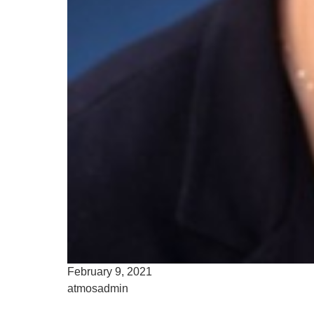
February 9, 2021
atmosadmin