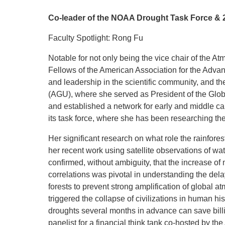
Co-leader of the NOAA Drought Task Force & 2
Faculty Spotlight: Rong Fu
Notable for not only being the vice chair of the
Fellows of the American Association for the Advan
and leadership in the scientific community, and th
(AGU), where she served as President of the Globa
and established a network for early and middle c
its task force, where she has been researching the 
Her significant research on what role the rainfores
her recent work using satellite observations of wa
confirmed, without ambiguity, that the increase of
correlations was pivotal in understanding the del
forests to prevent strong amplification of global
triggered the collapse of civilizations in human hi
droughts several months in advance can save billio
panelist for a financial think tank co-hosted by 