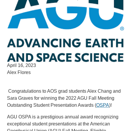
April 16, 2023
Alex Flores
Congratulations to AOS grad students Alex Chang and
Sara Graves for winning the 2022 AGU Fall Meeting
Outstanding Student Presentation Awards (
OSPA
)!
AGU OSPA is a prestigious annual award recognizing
exceptional student presentations at the American
Geophysical Union (AGU) Fall Meeting. Eligible