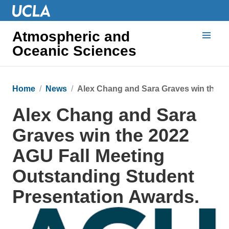
Atmospheric and
Oceanic Sciences
Home
News
Alex Chang and Sara Graves win the 2
Alex Chang and Sara
Graves win the 2022
AGU Fall Meeting
Outstanding Student
Presentation Awards.