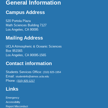
General Information
Campus Address
520 Portola Plaza
Math Sciences Building 7127
Los Angeles, CA 90095
Mailing Address
UCLA Atmospheric & Oceanic Sciences
Box 951565
Los Angeles, CA 90095-1565
Contact information
Students Services Office:
(310) 825-1954
Email:
studentinfo@atmos.ucla.edu
Phone:
(310) 825-1217
Links
Emergency
Accessibility
Report Misconduct