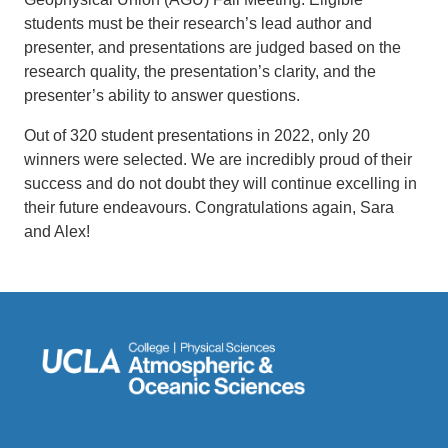
students must be their research’s lead author and
presenter, and presentations are judged based on the
research quality, the presentation’s clarity, and the
presenter’s ability to answer questions.
Out of 320 student presentations in 2022, only 20
winners were selected. We are incredibly proud of their
success and do not doubt they will continue excelling in
their future endeavours. Congratulations again, Sara
and Alex!