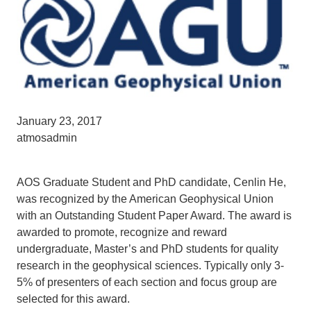
January 23, 2017
atmosadmin
AOS Graduate Student and PhD candidate, Cenlin He,
was recognized by the American Geophysical Union
with an Outstanding Student Paper Award. The award is
awarded to promote, recognize and reward
undergraduate, Master’s and PhD students for quality
research in the geophysical sciences. Typically only 3-
5% of presenters of each section and focus group are
selected for this award.