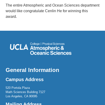
The entire Atmospheric and Ocean Sciences department
would like congratulate Cenlin He for winning this
award.
General Information
Campus Address
520 Portola Plaza
Math Sciences Building 7127
Los Angeles, CA 90095
Mailing Address