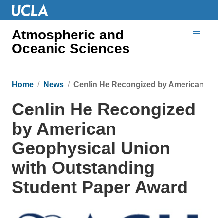
Atmospheric and
Oceanic Sciences
Home
News
Cenlin He Recongized by American Geo
Cenlin He Recongized
by American
Geophysical Union
with Outstanding
Student Paper Award