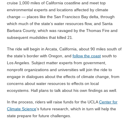
cruise 1,000 miles of California coastline and meet top
environmental experts and locations affected by climate
change — places like the San Francisco Bay delta, through
which much of the state’s water resources flow, and Santa
Barbara County, which was ravaged by the Thomas Fire and
subsequent mudslides that killed 21.
The ride will begin in Arcata, California, about 90 miles south of
the state’s border with Oregon, and
follow the coast
south to
Los Angeles. Subject matter experts from government,
nonprofit organizations and universities will join the ride to
engage in dialogues about the effects of climate change, from
concerns about water resources to effects on local
ecosystems. Hall plans to talk about his own findings as well.
In the process, riders will raise funds for the UCLA
Center for
Climate Science
’s future research, which in turn will help the
state prepare for future challenges.