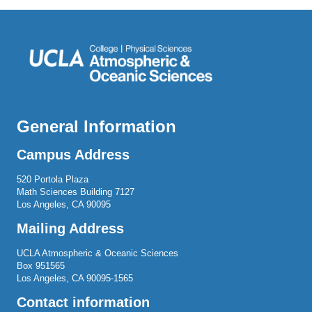
General Information
Campus Address
520 Portola Plaza
Math Sciences Building 7127
Los Angeles, CA 90095
Mailing Address
UCLA Atmospheric & Oceanic Sciences
Box 951565
Los Angeles, CA 90095-1565
Contact information