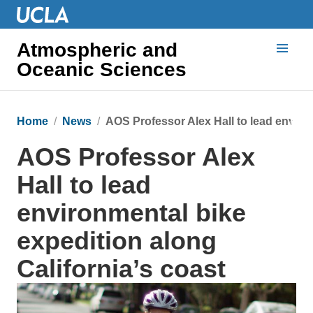
Atmospheric and
Oceanic Sciences
Home
News
AOS Professor Alex Hall to lead environ
AOS Professor Alex
Hall to lead
environmental bike
expedition along
California’s coast