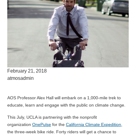
February 21, 2018
atmosadmin
AOS Professor Alex Hall will embark on a 1,000-mile trek to
educate, learn and engage with the public on climate change.
This July, UCLA is partnering with the nonprofit
organization
OnePulse
for the
California Climate Expedition
,
the three-week bike ride. Forty riders will get a chance to