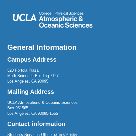
General Information
Campus Address
520 Portola Plaza
Math Sciences Building 7127
Los Angeles, CA 90095
Mailing Address
UCLA Atmospheric & Oceanic Sciences
Box 951565
Los Angeles, CA 90095-1565
Contact information
Students Services Office:
(310) 825-1954