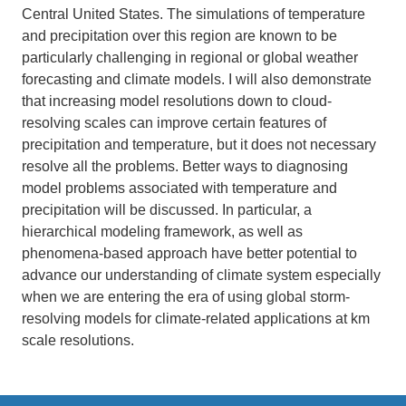
Central United States. The simulations of temperature
and precipitation over this region are known to be
particularly challenging in regional or global weather
forecasting and climate models. I will also demonstrate
that increasing model resolutions down to cloud-
resolving scales can improve certain features of
precipitation and temperature, but it does not necessary
resolve all the problems. Better ways to diagnosing
model problems associated with temperature and
precipitation will be discussed. In particular, a
hierarchical modeling framework, as well as
phenomena-based approach have better potential to
advance our understanding of climate system especially
when we are entering the era of using global storm-
resolving models for climate-related applications at km
scale resolutions.