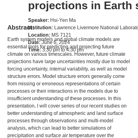
projections in Eart
Speaker:
Hsi-Yen Ma
Abstract:
Institution:
Lawrence Livermore National Laborat
Location:
MS 7121
Earth system models and global climate models are
Date:
June 6, 2024
essential tools for predicting and projecting future
Time:
3:30 pm to 4:30 pm
climate on various timescales. However, future climate
projections have large uncertainties mostly due to model
forcing uncertainty, internal variability, as well as model
structure errors. Model structure errors generally come
from missing or erroneous representations of certain
processes or their interactions in the models due to
insufficient understanding of these processes. In this
presentation, I will cover series of our recent studies on
better understanding of atmospheric and land surface
processes through observations and multi-model
analysis, which can lead to better simulations of
precipitation and surface air temperature over the