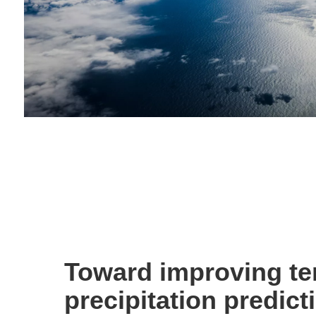
Toward improving te
precipitation predict