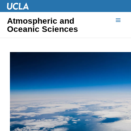
Atmospheric and
Oceanic Sciences