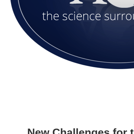
New Challenges for 