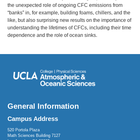
the unexpected role of ongoing CFC emissions from
“banks” in, for example, building foams, chillers, and the
like, but also surprising new results on the importance of
understanding the lifetimes of CFCs, including their time
dependence and the role of ocean sinks.
General Information
Campus Address
520 Portola Plaza
Math Sciences Building 7127