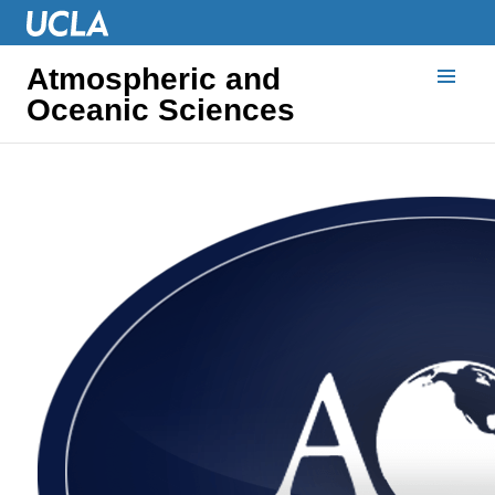
Atmospheric and
Oceanic Sciences