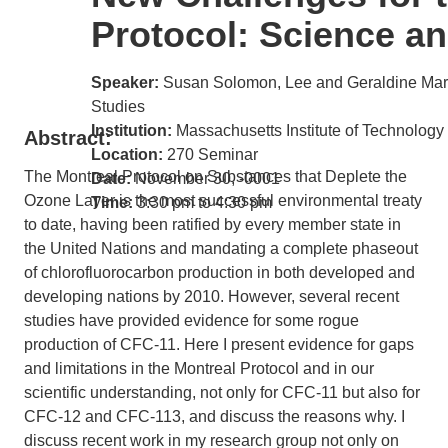
Protocol: Science an
Speaker:
Susan Solomon, Lee and Geraldine Mart
Studies
Institution:
Massachusetts Institute of Technology
Abstract:
Location:
270 Seminar
The Montreal Protocol on Substances that Deplete the
Date:
November 30, -0001
Ozone Layer is the most successful environmental treaty
Time:
3:30 pm to 4:30 pm
to date, having been ratified by every member state in
the United Nations and mandating a complete phaseout
of chlorofluorocarbon production in both developed and
developing nations by 2010. However, several recent
studies have provided evidence for some rogue
production of CFC-11. Here I present evidence for gaps
and limitations in the Montreal Protocol and in our
scientific understanding, not only for CFC-11 but also for
CFC-12 and CFC-113, and discuss the reasons why. I
discuss recent work in my research group not only on