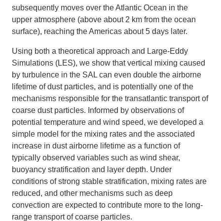
subsequently moves over the Atlantic Ocean in the
upper atmosphere (above about 2 km from the ocean
surface), reaching the Americas about 5 days later.
Using both a theoretical approach and Large-Eddy
Simulations (LES), we show that vertical mixing caused
by turbulence in the SAL can even double the airborne
lifetime of dust particles, and is potentially one of the
mechanisms responsible for the transatlantic transport of
coarse dust particles. Informed by observations of
potential temperature and wind speed, we developed a
simple model for the mixing rates and the associated
increase in dust airborne lifetime as a function of
typically observed variables such as wind shear,
buoyancy stratification and layer depth. Under
conditions of strong stable stratification, mixing rates are
reduced, and other mechanisms such as deep
convection are expected to contribute more to the long-
range transport of coarse particles.