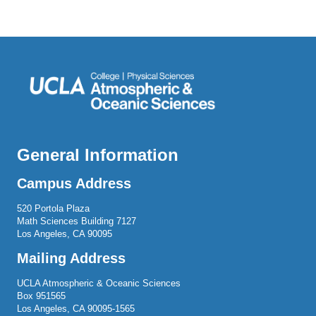
General Information
Campus Address
520 Portola Plaza
Math Sciences Building 7127
Los Angeles, CA 90095
Mailing Address
UCLA Atmospheric & Oceanic Sciences
Box 951565
Los Angeles, CA 90095-1565