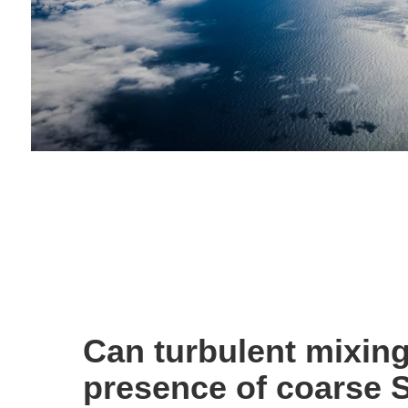
Can turbulent mixing
presence of coarse 