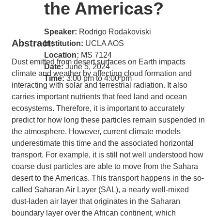
the Americas?
Speaker:
Rodrigo Rodakoviski
Abstract:
Institution:
UCLA AOS
Location:
MS 7124
Dust emitted from desert surfaces on Earth impacts
Date:
June 5, 2024
climate and weather by affecting cloud formation and
Time:
3:00 pm to 4:00 pm
interacting with solar and terrestrial radiation. It also
carries important nutrients that feed land and ocean
ecosystems. Therefore, it is important to accurately
predict for how long these particles remain suspended in
the atmosphere. However, current climate models
underestimate this time and the associated horizontal
transport. For example, it is still not well understood how
coarse dust particles are able to move from the Sahara
desert to the Americas. This transport happens in the so-
called Saharan Air Layer (SAL), a nearly well-mixed
dust-laden air layer that originates in the Saharan
boundary layer over the African continent, which