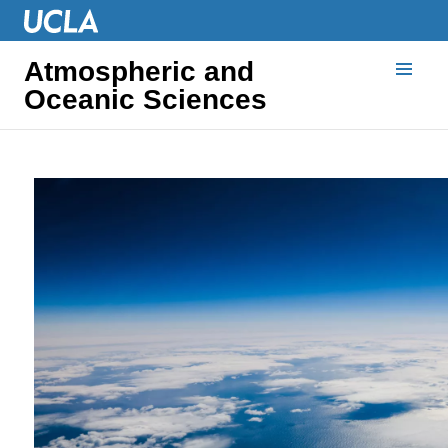
Atmospheric and
Oceanic Sciences