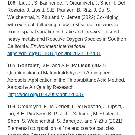
106. Liu, J., S. Bannerjee, F. Oroumiyeh, J. Shen, I. Del
Rosario, J. Lipsitt, S.E. Paulson, B. Ritz, J. Su, S.
Weichenthal, Y. Zhu and M. Jerrett (2022) Co-kriging
with external drift using a low-cost sensor network to
model spatial variation of brake and tire-wear related
heavy metals and Reactive Oxygen Species in Southern
California.
Environment International
https://doi.org/10.1016/j.envint.2022.107481
.
105.
Gonzalez, D.H.
and
S.E. Paulson
(2022)
Quantification of Malondialdehyde in Atmospheric
Aerosols: Application of the Thiobarbituric Acid Method.
Aerosol & Air Quality Research
https://doi.org/10.4209/aaqr.220037
.
104. Oroumiyeh, F., M. Jerrett, I. Del Rosario, J. Lipsitt, J.
Liu,
S.E. Paulson
, B. Ritz, J.J. Schauer, M. Shafer,
J.
Shen
, S. Weichenthal, S. Banerjee, and Y. Zhu (2021)
Elemental composition of fine and coarse particles