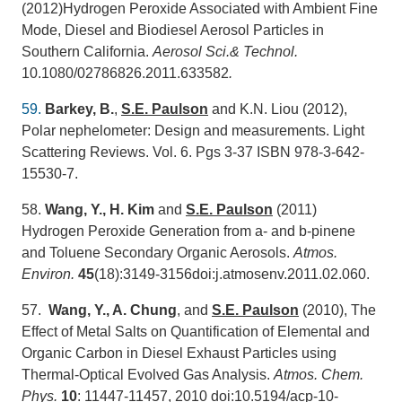
(2012)Hydrogen Peroxide Associated with Ambient Fine
Mode, Diesel and Biodiesel Aerosol Particles in
Southern California.
Aerosol Sci.& Technol.
10.1080/02786826.2011.633582
.
59.
Barkey, B.
,
S.E. Paulson
and K.N. Liou (2012),
Polar nephelometer: Design and measurements. Light
Scattering Reviews. Vol. 6. Pgs 3-37 ISBN 978-3-642-
15530-7.
58.
Wang, Y., H. Kim
and
S.E. Paulson
(2011)
Hydrogen Peroxide Generation from a- and b-pinene
and Toluene Secondary Organic Aerosols.
Atmos.
Environ.
45
(18):3149-3156doi:j.atmosenv.2011.02.060.
57.
Wang, Y., A. Chung
, and
S.E. Paulson
(2010), The
Effect of Metal Salts on Quantification of Elemental and
Organic Carbon in Diesel Exhaust Particles using
Thermal-Optical Evolved Gas Analysis.
Atmos. Chem.
Phy
s.
10
: 11447-11457, 2010 doi:10.5194/acp-10-