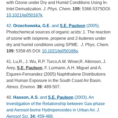
with Ozone under Dry and Humid Conditions Using In-
Inlet Derivatization.
J. Phys. Chem.
109:
5366-5375DOI:
10.1021/jp050167k
.
42.
Orzechowska, G.E.
and
S.E. Paulson
(2005),
Photochemical sources of organic acids: 1. The reaction
of ozone with isoprene, propene and 2-butenes under
dry and humid conditions using SPME.
J. Phys. Chem.
109:
5358-65 DOI:
10.1021/jp050166s
.
41. Lu,R., J. Wu, R.P. Turco,A.M. Winer,R. Atkinson, J.
Arey,
S.E. Paulson
, F. Lurmann, A.H. Miguel and A.
Eiguren-Fernandez (2005) Naphthalene Distributions
and Human Exposure in the South Coast Air Basin.
Atmos. Environ.
39:
489-507.
40.
Hasson, A.S.
and
S.E. Paulson
(2003), An
Investigation of the Relationship between Gas-phase
and Aerosol-borne Hydroperoxides in Urban Air.
J.
Aerosol Sci.
34:
459-468.