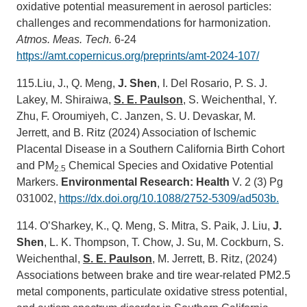
oxidative potential measurement in aerosol particles:
challenges and recommendations for harmonization.
Atmos. Meas. Tech.
6-24
https://amt.copernicus.org/preprints/amt-2024-107/
115.Liu, J., Q. Meng,
J. Shen
, I. Del Rosario, P. S. J.
Lakey, M. Shiraiwa,
S. E. Paulson
, S. Weichenthal, Y.
Zhu, F. Oroumiyeh, C. Janzen, S. U. Devaskar, M.
Jerrett, and B. Ritz (2024) Association of Ischemic
Placental Disease in a Southern California Birth Cohort
and PM
Chemical Species and Oxidative Potential
2.5
Markers.
Environmental Research: Health
V. 2 (3) Pg
031002,
https://dx.doi.org/10.1088/2752-5309/ad503b.
114. O’Sharkey, K., Q. Meng, S. Mitra, S. Paik, J. Liu,
J.
Shen
, L. K. Thompson, T. Chow, J. Su, M. Cockburn, S.
Weichenthal,
S. E. Paulson
, M. Jerrett, B. Ritz, (2024)
Associations between brake and tire wear-related PM2.5
metal components, particulate oxidative stress potential,