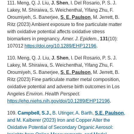
111. Meng, Q. J. Liu,
J. Shen
, I. Del Rosario, P. S. J.
Lakey, M. Shiraiwa, S. Weichenthal, Yifang Zhu, F.
Oroumiyeh, S. Banerjee,
S. E. Paulson
, M. Jerrett, B.
Ritz (2023) Ambient exposure to fine particulate matter
with oxidative potential affects oxidative stress
biomarkers in pregnancy.
Amer. J. Epidem.
,
131
(10):
107012
https://doi.org/10.1289/EHP12196
.
110. Meng, Q. J. Liu,
J. Shen
, I. Del Rosario, P. S. J.
Lakey, M. Shiraiwa, S. Weichenthal, Yifang Zhu, F.
Oroumiyeh, S. Banerjee,
S. E. Paulson
, M. Jerrett, B.
Ritz (2023) Fine particulate matter metal composition,
oxidative potential and adverse birth outcomes in Los
Angeles
Environ. Health Perspect.
https://ehp.niehs.nih.gov/doi/10.1289/EHP12196
.
109.
Campbell, S.J.,
B. Utinger, A. Barth,
S.E. Paulson
,
and M. Kalberer (2023) Iron and Copper Alter the
Oxidative Potential of Secondary Organic Aerosol: