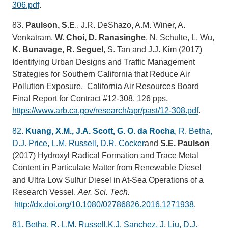
306.pdf
.
83.
Paulson, S.E
., J.R. DeShazo, A.M. Winer, A.
Venkatram,
W. Choi, D. Ranasinghe
, N. Schulte, L. Wu,
K. Bunavage, R. Seguel
, S. Tan and J.J. Kim (2017)
Identifying Urban Designs and Traffic Management
Strategies for Southern California that Reduce Air
Pollution Exposure. California Air Resources Board
Final Report for Contract #12-308, 126 pps,
https://www.arb.ca.gov/research/apr/past/12-308.pdf
.
82.
Kuang, X.M., J.A. Scott, G. O. da Rocha
, R. Betha,
D.J. Price, L.M. Russell, D.R. Cocker
and
S.E. Paulson
(2017) Hydroxyl Radical Formation and Trace Metal
Content in Particulate Matter from Renewable Diesel
and Ultra Low Sulfur Diesel in At-Sea Operations of a
Research Vessel.
Aer. Sci. Tech.
http://dx.doi.org/10.1080/02786826.2016.1271938
.
81. Betha, R. L.M. Russell,K.J. Sanchez, J. Liu, D.J.