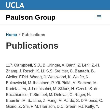
Paulson Group
Home
Publications
Publications
117.
Campbell, S.J.
, B. Utinger, A. Barth, Z. Leni, Z.-H.
Zhang, J. Resch, K. Li, S.S. Steimer,
C. Banach
, B.
Gfeller, F.P.H. Wragg, J. Westwood, K. Wolfer, N.
Bukowiecki, M. Ihalainen, P. Yli-Pirilä, M. Somero, M.
Kortelainen, J. Louhisalmi, M. Sklorz, H. Czech, S. de
Bucchianico, T. Streibel, M. Deleval, C. Ruger, N.
Baumlin, M. Salathe, Z. Fang, M. Pardo, S. D’Aronco, C.
Giorio, Z. Shi, R.M. Harrison, D.C. Green, F.J. Kelly, Y.