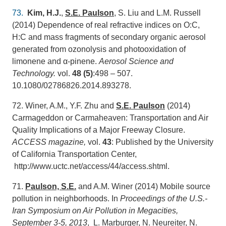
73.
Kim, H.J.
,
S.E. Paulson
, S. Liu and L.M. Russell
(2014) Dependence of real refractive indices on O:C,
H:C and mass fragments of secondary organic aerosol
generated from ozonolysis and photooxidation of
limonene and α-pinene.
Aerosol Science and
Technology.
vol.
48 (5)
:498 – 507.
10.1080/02786826.2014.893278.
72. Winer, A.M., Y.F. Zhu and
S.E. Paulson
(2014)
Carmageddon or Carmaheaven: Transportation and Air
Quality Implications of a Major Freeway Closure.
ACCESS magazine,
vol.
43
: Published by the University
of California Transportation Center,
http://www.uctc.net/access/44/access.shtml.
71.
Paulson, S.E.
and A.M. Winer (2014) Mobile source
pollution in neighborhoods. In
Proceedings of the U.S.-
Iran Symposium on Air Pollution in Megacities,
September 3-5, 2013
, L. Marburger, N. Neureiter, N.