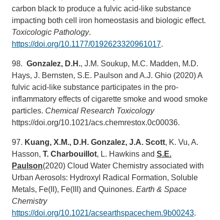
carbon black to produce a fulvic acid-like substance
impacting both cell iron homeostasis and biologic effect.
Toxicologic Pathology
.
https://doi.org/10.1177/0192623320961017
.
98.
Gonzalez, D.H.
, J.M. Soukup, M.C. Madden, M.D.
Hays, J. Bernsten, S.E. Paulson and A.J. Ghio (2020) A
fulvic acid-like substance participates in the pro-
inflammatory effects of cigarette smoke and wood smoke
particles.
Chemical Research Toxicology
https://doi.org/10.1021/acs.chemrestox.0c00036.
97.
Kuang, X.M., D.H. Gonzalez, J.A. Scott
, K. Vu, A.
Hasson,
T.
Charbouillot
, L. Hawkins and
S.E.
Paulson
(2020) Cloud Water Chemistry associated with
Urban Aerosols: Hydroxyl Radical Formation, Soluble
Metals, Fe(II), Fe(III) and Quinones.
Earth & Space
Chemistry
https://doi.org/10.1021/acsearthspacechem.9b00243
.