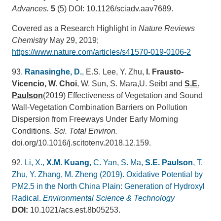
Advances.
5
(5) DOI: 10.1126/sciadv.aav7689.
Covered as a Research Highlight in
Nature Reviews
Chemistry
May 29, 2019;
https://www.nature.com/articles/s41570-019-0106-2
93.
Ranasinghe, D.
, E.S. Lee, Y. Zhu,
I. Frausto-
Vicencio
, W. Choi
, W. Sun, S. Mara,U. Seibt and
S.E.
Paulson
(2019) Effectiveness of Vegetation and Sound
Wall-Vegetation Combination Barriers on Pollution
Dispersion from Freeways Under Early Morning
Conditions.
Sci. Total Environ.
doi.org/10.1016/j.scitotenv.2018.12.159.
92.
Li, X.,
X.M. Kuang
, C. Yan, S. Ma,
S.E. Paulson
, T.
Zhu, Y. Zhang, M. Zheng (2019). Oxidative Potential by
PM2.5 in the North China Plain: Generation of Hydroxyl
Radical.
Environmental Science & Technology
DOI:
10.1021/acs.est.8b05253.