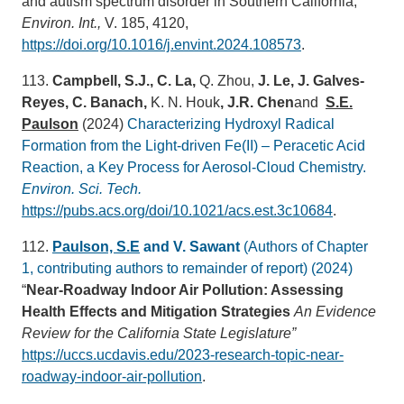
and autism spectrum disorder in Southern California,
Environ. Int.,
V. 185, 4120,
https://doi.org/10.1016/j.envint.2024.108573
.
113.
Campbell, S.J., C. La,
Q. Zhou,
J. Le, J. Galves-
Reyes, C. Banach,
K. N. Houk
, J.R. Chen
and
S.E.
Paulson
(2024)
Characterizing Hydroxyl Radical
Formation from the Light-driven Fe(II) – Peracetic Acid
Reaction, a Key Process for Aerosol-Cloud Chemistry.
Environ. Sci. Tech.
https://pubs.acs.org/doi/10.1021/acs.est.3c10684
.
112.
Paulson, S.E
and V. Sawant
(Authors of Chapter
1, contributing authors to remainder of report) (2024)
“
Near-Roadway Indoor Air Pollution: Assessing
Health Effects and Mitigation Strategies
An Evidence
Review for the California State Legislature”
https://uccs.ucdavis.edu/2023-research-topic-near-
roadway-indoor-air-pollution
.