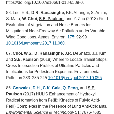
https://doi.org/10.1007/s10661-018-6539-0.
88. Lee, E.S.,
D.R. Ranasinghe
, F.E. Ahangar, S. Amini,
S. Mara,
W. Choi,
S.E. Paulson
, and Y. Zhu (2018) Field
Evaluation of Vegetation and Noise Barriers for
Mitigation of Near-Freeway Air Pollution under Variable
Wind Conditions. Atmos. Environ.
175
: 92-99
10.1016/j.atmosenv.2017.11.060
.
87.
Choi, W.S., D. Ranasinghe
, J.R. DeShazo, J.J. Kim
and
S.E. Paulson
(2018) Where to Locate Transit Stops:
Cross-Intersection Profiles of Ultrafine Particles and
Implications for Pedestrian Exposure. Environmental
Pollution 233: 235-245
10.1016/j.envpol.2017.10.055
86.
Gonzalez, D.H., C.K. Cala, Q. Peng
, and
S.E.
Paulson
(2017) HULIS Enhancement of Hydroxyl
Radical formation from Fe(II): Kinetics of Fulvic Acid-
Fe(II) Complexes in the Presence of Lung Anti-Oxidants.
Environmental Science & Technology
51: 7676-7685