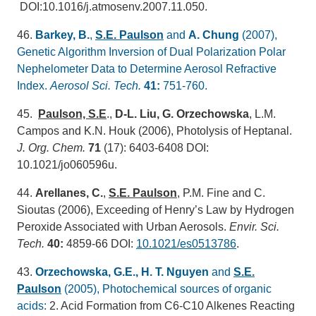
DOI:10.1016/j.atmosenv.2007.11.050.
46.
Barkey, B.
,
S.E. Paulson
and
A. Chung
(2007),
Genetic Algorithm Inversion of Dual Polarization Polar
Nephelometer Data to Determine Aerosol Refractive
Index.
Aerosol Sci. Tech.
41:
751-760.
45.
Paulson, S.E
.,
D-L. Liu, G. Orzechowska
, L.M.
Campos and K.N. Houk (2006), Photolysis of Heptanal.
J. Org. Chem
.
71
(17): 6403-6408 DOI:
10.1021/jo060596u.
44.
Arellanes, C.
,
S.E. Paulson
, P.M. Fine and C.
Sioutas (2006), Exceeding of Henry’s Law by Hydrogen
Peroxide Associated with Urban Aerosols.
Envir. Sci.
Tech.
40:
4859-66 DOI:
10.1021/es0513786
.
43.
Orzechowska, G.E., H. T. Nguyen
and
S.E.
Paulson
(2005), Photochemical sources of organic
acids:
2. Acid Formation from C6-C10 Alkenes Reacting