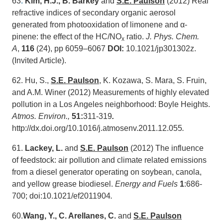
63
.
Kim, H.J., B. Barkey
and
S.E. Paulson
(2012) Real
refractive indices of secondary organic aerosol
generated from photooxidation of limonene and α-
pinene: the effect of the HC/NO
ratio.
J. Phys. Chem.
x
A
,
116
(24), pp 6059–6067
DOI:
10.1021/jp301302z.
(Invited Article).
62. Hu, S.,
S.E. Paulson
, K. Kozawa, S. Mara, S. Fruin,
and A.M. Winer (2012) Measurements of highly elevated
pollution in a Los Angeles neighborhood: Boyle Heights.
Atmos. Environ.,
51:
311-319
.
http://dx.doi.org/10.1016/j.atmosenv.2011.12.055
.
61.
Lackey, L.
and
S.E. Paulson
(2012) The influence
of feedstock: air pollution and climate related emissions
from a diesel generator operating on soybean, canola,
and yellow grease biodiesel.
Energy and Fuels
1
:686-
700; doi:10.1021/ef2011904
.
60.
Wang, Y., C. Arellanes, C.
and
S.E. Paulson