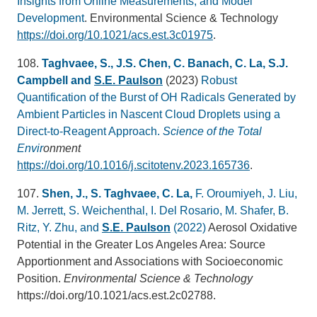
Insights from Online Measurements, and Model
Development
. Environmental Science & Technology
https://doi.org/10.1021/acs.est.3c01975
.
108.
Taghvaee, S., J.S. Chen, C. Banach, C. La, S.J.
Campbell and
S.E. Paulson
(2023)
Robust
Quantification of the Burst of OH Radicals Generated by
Ambient Particles in Nascent Cloud Droplets using a
Direct-to-Reagent Approach.
Science of the Total
Envir
onment
https://doi.org/10.1016/j.scitotenv.2023.165736
.
107.
Shen, J., S. Taghvaee, C. La,
F. Oroumiyeh, J. Liu,
M. Jerrett, S. Weichenthal, I. Del Rosario, M. Shafer, B.
Ritz, Y. Zhu, and
S.E. Paulson
(2022)
Aerosol Oxidative
Potential in the Greater Los Angeles Area: Source
Apportionment and Associations with Socioeconomic
Position.
Environmental Science & Technology
https://doi.org/10.1021/acs.est.2c02788.