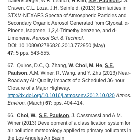
Baltensperger, W.R. Leaitch,
H.Kim
,
S.E. Paulson
,J.S.
Craven, C.L. Loza, J.H. Seinfeld. (2013) Similarities in
STXM-NEXAFS Spectra of Atmospheric Particles and
Secondary Organic Aerosol Generated from Glyoxal, α-
Pinene, Isoprene, 1,2,4-Trimethylbenzene, and d-
Limonene.
Aerosol Sci. & Technol.
DOI: 10.1080/02786826.2013.772950 (May)
47:
5 pps. 543-555.
67. Quiros, D.C, Q. Zhang,
W. Choi, M. He
,
S.E.
Paulson
, A.M. Winer, R. Wang, and Y. Zhu (2013) Near-
Roadway Air Quality Impacts of a Scheduled 36-hour
Closure of a Major Highway.
http://dx.doi.org/10.1016/j.atmosenv.2012.10.020
Atmos.
Environ.
(March)
67
: pps. 404-414.
66.
Choi, W.
,
S.E. Paulson
, J. Cassmassi and A.M.
Winer (2013) Development of a classification system for
air pollution meteorology applied to primary pollutants in
the Los Angeles Air Basin.