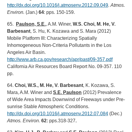
http://dx.doi.org/10.1016/j.atmosenv.2012.09.049
.
Atmos.
Environ.
(Jan.)
64
: pps. 150-159.
65.
Paulson, S.E.
, A.M. Winer,
W.S. Choi, M. He, V.
Barbesant
, S. Hu, K. Kozawa and S. Mara (2012)
Mobile Platform III: Characterizing Spatially
Inhomogeneous Non-Criteria Pollutants in the Los
Angeles Air Basin.
http://www.arb.ca.gov/research/apr/past/09-357.pdf
California Air Resources Board Report No. 09-357. 110
pp.
64.
Choi, W.S., M. He, V. Barbesant
, K. Kozawa, S.
Mara, A.M. Winer and
S.E. Paulson
(2012) Prevalence
of Wide Area Impacts Downwind of Freeways under Pre-
sunrise Stable Atmospheric Conditions.
http://dx.doi.org/10.1016/j.atmosenv.2012.07.084
(Dec.)
Atmos. Environ.
62:
pps.318-327
.