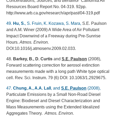
Concentrations, Sources, and Behavior
California Air
Resources Board Report No. 04-319. 92pp.
http://www.arb.ca.gov/research/apr/past/04-319.pdf
49.
Hu, S.
, S. Fruin, K. Kozawa, S. Mara,
S.E. Paulson
and A.M. Winer (2009) A Wide Area of Air Pollutant
Impact Downwind of a Freeway during Pre-Sunrise
Hours.
Atmos. Environ.
DOI:10.1016/j.atmosenv.2009.02.033.
48.
Barkey, B., D. Curtis
and
S.E. Paulson
(2008),
Forward scattering correction for aerosol extinction
measurements made with a long path White type optical
cell. Rev. Sci. Instrum. 79 (6) DOI: 10.1063/1.2929675.
47.
Chung, A., A.A. Lall
, and
S.E. Paulson
(2008),
Particulate Emissions by a Small Non-Road Diesel
Engine: Biodiesel and Diesel Characterization and
Mass Measurements using the Extended Idealized
Aggregates Theory.
Atmos. Environ.