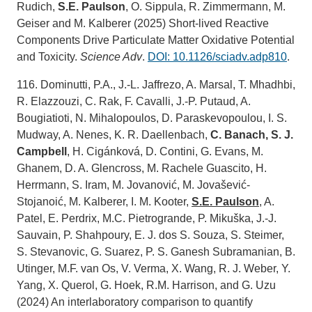
Rudich,
S.E. Paulson
, O. Sippula, R. Zimmermann, M.
Geiser and M. Kalberer (2025) Short-lived Reactive
Components Drive Particulate Matter Oxidative Potential
and Toxicity.
Science Adv
.
DOI: 10.1126/sciadv.adp810
.
116. Dominutti, P.A., J.-L. Jaffrezo, A. Marsal, T. Mhadhbi,
R. Elazzouzi, C. Rak, F. Cavalli, J.-P. Putaud, A.
Bougiatioti, N. Mihalopoulos, D. Paraskevopoulou, I. S.
Mudway, A. Nenes, K. R. Daellenbach,
C. Banach, S. J.
Campbell
, H. Cigánková, D. Contini, G. Evans, M.
Ghanem, D. A. Glencross, M. Rachele Guascito, H.
Herrmann, S. Iram, M. Jovanović, M. Jovašević-
Stojanoić, M. Kalberer, I. M. Kooter,
S.E. Paulson
, A.
Patel, E. Perdrix, M.C. Pietrogrande, P. Mikuška, J.-J.
Sauvain, P. Shahpoury, E. J. dos S. Souza, S. Steimer,
S. Stevanovic, G. Suarez, P. S. Ganesh Subramanian, B.
Utinger, M.F. van Os, V. Verma, X. Wang, R. J. Weber, Y.
Yang, X. Querol, G. Hoek, R.M. Harrison, and G. Uzu
(2024) An interlaboratory comparison to quantify