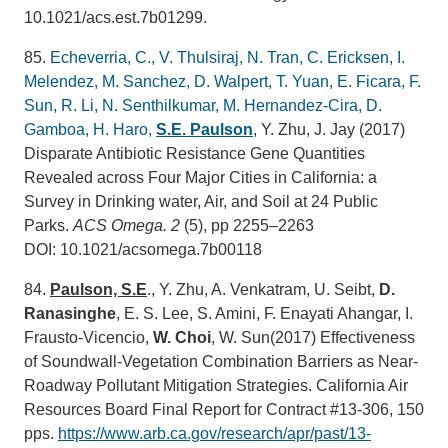
10.1021/acs.est.7b01299.
85.
Echeverria, C., V. Thulsiraj, N. Tran, C. Ericksen, I.
Melendez, M. Sanchez, D. Walpert, T. Yuan, E. Ficara, F.
Sun, R. Li, N. Senthilkumar, M. Hernandez-Cira, D.
Gamboa, H. Haro,
S.E. Paulson
, Y. Zhu, J. Jay (2017)
Disparate Antibiotic Resistance Gene Quantities
Revealed across Four Major Cities in California: a
Survey in Drinking water, Air, and Soil at 24 Public
Parks.
ACS Omega.
2
(5), pp 2255–2263
DOI: 10.1021/acsomega.7b00118
84.
Paulson, S.E
., Y. Zhu, A. Venkatram, U. Seibt,
D.
Ranasinghe
, E. S. Lee, S. Amini, F. Enayati Ahangar, I.
Frausto-Vicencio,
W. Choi
, W. Sun(2017) Effectiveness
of Soundwall-Vegetation Combination Barriers as Near-
Roadway Pollutant Mitigation Strategies. California Air
Resources Board Final Report for Contract #13-306, 150
pps.
https://www.arb.ca.gov/research/apr/past/13-