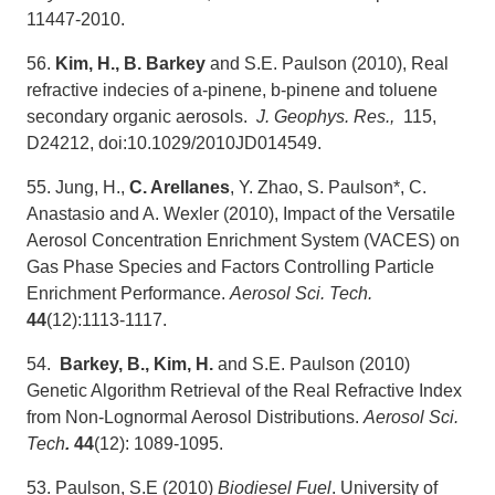
11447-2010.
56.
Kim, H., B. Barkey
and S.E. Paulson (2010), Real
refractive indecies of a-pinene, b-pinene and toluene
secondary organic aerosols.
J. Geophys. Res.,
115,
D24212, doi:10.1029/2010JD014549.
55. Jung, H.,
C. Arellanes
, Y. Zhao, S. Paulson*, C.
Anastasio and A. Wexler (2010), Impact of the Versatile
Aerosol Concentration Enrichment System (VACES) on
Gas Phase Species and Factors Controlling Particle
Enrichment Performance.
Aerosol Sci. Tech.
44
(12):1113-1117.
54.
Barkey, B., Kim, H.
and S.E. Paulson (2010)
Genetic Algorithm Retrieval of the Real Refractive Index
from Non-Lognormal Aerosol Distributions.
Aerosol Sci.
Tech
.
44
(12): 1089-1095.
53. Paulson, S.E (2010)
Biodiesel Fuel
. University of