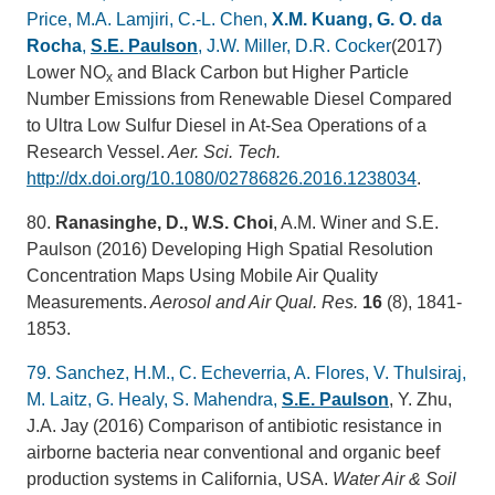
Price, M.A. Lamjiri, C.-L. Chen,
X.M. Kuang, G. O. da
Rocha
,
S.E. Paulson
, J.W. Miller, D.R. Cocker
(2017)
Lower NO
and Black Carbon but Higher Particle
x
Number Emissions from Renewable Diesel Compared
to Ultra Low Sulfur Diesel in At-Sea Operations of a
Research Vessel.
Aer. Sci. Tech.
http://dx.doi.org/10.1080/02786826.2016.1238034
.
80.
Ranasinghe, D., W.S. Choi
, A.M. Winer and S.E.
Paulson (2016) Developing High Spatial Resolution
Concentration Maps Using Mobile Air Quality
Measurements.
Aerosol and Air Qual. Res.
16
(8), 1841-
1853.
79.
Sanchez, H.M., C. Echeverria, A. Flores, V. Thulsiraj,
M. Laitz, G. Healy, S. Mahendra,
S.E. Paulson
, Y. Zhu,
J.A. Jay (2016) Comparison of antibiotic resistance in
airborne bacteria near conventional and organic beef
production systems in California, USA.
Water Air & Soil