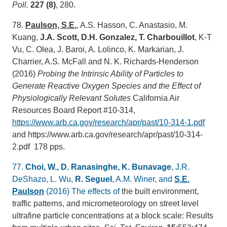
Poll.
227 (8)
, 280.
78.
Paulson, S.E.
, A.S. Hasson, C. Anastasio, M.
Kuang,
J.A. Scott, D.H. Gonzalez, T. Charbouillot
, K-T
Vu, C. Olea, J. Baroi, A. Lolinco, K. Markarian, J.
Charrier, A.S. McFall and N. K. Richards-Henderson
(2016)
Probing the Intrinsic Ability of Particles to
Generate Reactive Oxygen Species and the Effect of
Physiologically Relevant Solutes
California Air
Resources Board Report #10-314,
https://www.arb.ca.gov/research/apr/past/10-314-1.pdf
and https://www.arb.ca.gov/research/apr/past/10-314-
2.pdf 178 pps.
77.
Choi, W., D. Ranasinghe, K. Bunavage
, J.R.
DeShazo, L. Wu,
R. Seguel
, A.M. Winer, and
S.E.
Paulson
(2016) The effects of
the built environment,
traffic patterns, and micrometeorology on street level
ultrafine particle concentrations at a block scale: Results