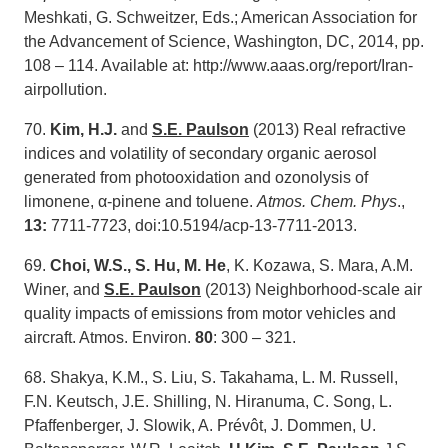
Meshkati, G. Schweitzer, Eds.; American Association for
the Advancement of Science, Washington, DC, 2014, pp.
108 – 114. Available at: http://www.aaas.org/report/Iran-
airpollution.
70.
Kim, H.J.
and
S.E. Paulson
(2013) Real refractive
indices and volatility of secondary organic aerosol
generated from photooxidation and ozonolysis of
limonene, α-pinene and toluene.
Atmos. Chem. Phys
.,
13:
7711-7723, doi:10.5194/acp-13-7711-2013.
69.
Choi, W.S.,
S. Hu,
M
. He
, K. Kozawa, S. Mara, A.M.
Winer, and
S.E. Paulson
(2013) Neighborhood-scale air
quality impacts of emissions from motor vehicles and
aircraft. Atmos. Environ.
80
: 300 – 321.
68. Shakya, K.M., S. Liu, S. Takahama, L. M. Russell,
F.N. Keutsch, J.E. Shilling, N. Hiranuma, C. Song, L.
Pfaffenberger, J. Slowik, A. Prévôt, J. Dommen, U.