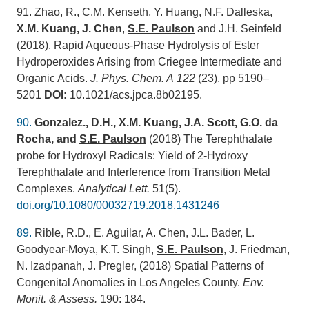
91. Zhao, R., C.M. Kenseth, Y. Huang, N.F. Dalleska,
X.M. Kuang, J. Chen
,
S.E.
Paulson
and J.H. Seinfeld
(2018). Rapid Aqueous-Phase Hydrolysis of Ester
Hydroperoxides Arising from Criegee Intermediate and
Organic Acids.
J. Phys. Chem. A
122
(23), pp 5190–
5201
DOI:
10.1021/acs.jpca.8b02195.
90.
Gonzalez., D.H., X.M. Kuang, J.A. Scott, G.O. da
Rocha, and
S.E. Paulson
(2018) The Terephthalate
probe for Hydroxyl Radicals: Yield of 2-Hydroxy
Terephthalate and Interference from Transition Metal
Complexes.
Analytical Lett.
51(5).
doi.org/10.1080/00032719.2018.1431246
89.
Rible, R.D., E. Aguilar, A. Chen, J.L. Bader, L.
Goodyear-Moya, K.T. Singh,
S.E. Paulson
, J. Friedman,
N. Izadpanah, J. Pregler, (2018) Spatial Patterns of
Congenital Anomalies in Los Angeles County.
Env.
Monit. & Assess.
190: 184.