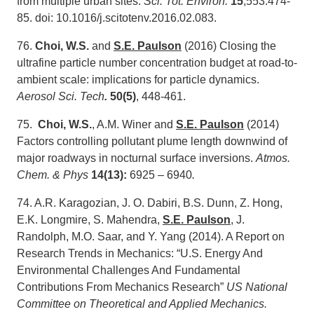
from multiple urban sites.
Sci. Tot. Environ.
15
;553:474-
85. doi: 10.1016/j.scitotenv.2016.02.083.
76.
Choi, W.S.
and
S.E. Paulson
(2016) Closing the
ultrafine particle number concentration budget at road-to-
ambient scale: implications for particle dynamics.
Aerosol Sci. Tech
.
50(5)
, 448-461.
75.
Choi, W.S.
, A.M. Winer and
S.E. Paulson
(2014)
Factors controlling pollutant plume length downwind of
major roadways in nocturnal surface inversions.
Atmos.
Chem. & Phys
14(13):
6925 – 6940
.
74. A.R. Karagozian, J. O. Dabiri, B.S. Dunn, Z. Hong,
E.K. Longmire, S. Mahendra,
S.E. Paulson
, J.
Randolph, M.O. Saar, and Y. Yang (2014). A Report on
Research Trends in Mechanics: “U.S. Energy And
Environmental Challenges And Fundamental
Contributions From Mechanics Research”
US National
Committee on Theoretical and Applied Mechanics.