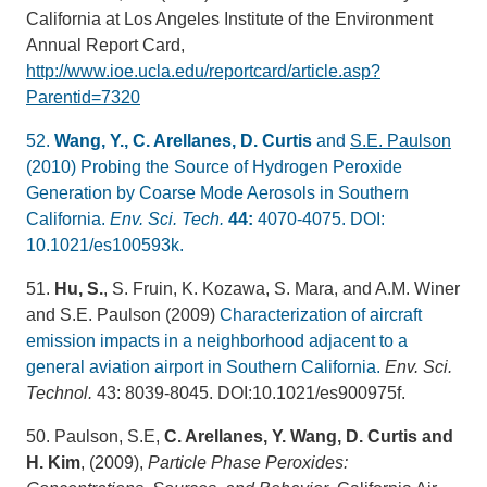
California at Los Angeles Institute of the Environment
Annual Report Card,
http://www.ioe.ucla.edu/reportcard/article.asp?
Parentid=7320
52.
Wang, Y., C. Arellanes, D. Curtis
and
S.E. Paulson
(2010) Probing the Source of Hydrogen Peroxide
Generation by Coarse Mode Aerosols in Southern
California.
Env. Sci. Tech.
44:
4070-4075. DOI:
10.1021/es100593k.
51.
Hu, S.
, S. Fruin, K. Kozawa, S. Mara, and A.M. Winer
and S.E. Paulson (2009)
Characterization of aircraft
emission impacts in a neighborhood adjacent to a
general aviation airport in Southern California.
Env. Sci.
Technol.
43: 8039-8045. DOI:10.1021/es900975f.
50. Paulson, S.E,
C. Arellanes, Y. Wang, D. Curtis and
H. Kim
, (2009),
Particle Phase Peroxides: