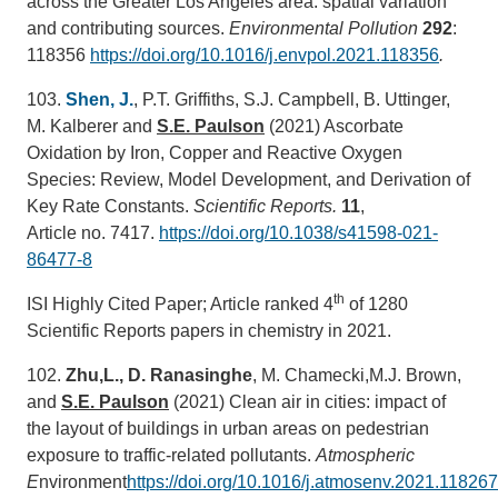
across the Greater Los Angeles area: spatial variation
and contributing sources.
Environmental Pollution
292
:
118356
https://doi.org/10.1016/j.envpol.2021.118356
.
103.
Shen, J.
, P.T. Griffiths, S.J. Campbell, B. Uttinger,
M. Kalberer and
S.E. Paulson
(2021) Ascorbate
Oxidation by Iron, Copper and Reactive Oxygen
Species: Review, Model Development, and Derivation of
Key Rate Constants.
Scientific Reports.
11
,
Article no. 7417.
https://doi.org/10.1038/s41598-021-
86477-8
th
ISI Highly Cited Paper; Article ranked 4
of 1280
Scientific Reports papers in chemistry in 2021.
102.
Zhu,L., D. Ranasinghe
, M. Chamecki,M.J. Brown,
and
S.E. Paulson
(2021) Clean air in cities: impact of
the layout of buildings in urban areas on pedestrian
exposure to traffic-related pollutants.
Atmospheric
E
nvironment
https://doi.org/10.1016/j.atmosenv.2021.118267