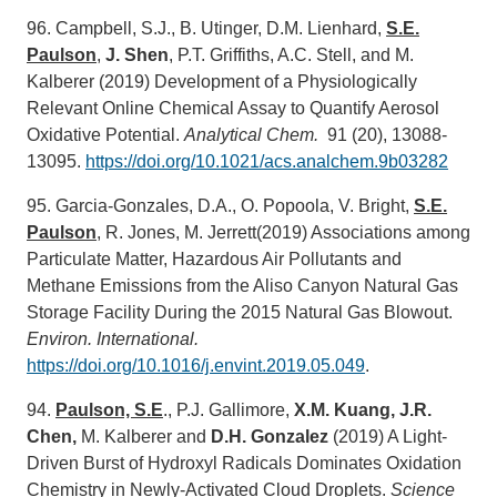
96. Campbell, S.J., B. Utinger, D.M. Lienhard,
S.E.
Paulson
,
J. Shen
, P.T. Griffiths, A.C. Stell, and M.
Kalberer (2019) Development of a Physiologically
Relevant Online Chemical Assay to Quantify Aerosol
Oxidative Potential.
Analytic
al Chem.
91 (20), 13088-
13095.
https://doi.org/10.1021/acs.analchem.9b03282
95. Garcia-Gonzales, D.A., O. Popoola, V. Bright,
S.E.
Paulson
, R. Jones, M. Jerrett(2019) Associations among
Particulate Matter, Hazardous Air Pollutants and
Methane Emissions from the Aliso Canyon Natural Gas
Storage Facility During the 2015 Natural Gas Blowout.
Environ. International.
https://doi.org/10.1016/j.envint.2019.05.049
.
94.
Paulson, S.E
., P.J. Gallimore,
X.M. Kuang, J.R.
Chen,
M. Kalberer and
D.H. Gonzalez
(2019) A Light-
Driven Burst of Hydroxyl Radicals Dominates Oxidation
Chemistry in Newly-Activated Cloud Droplets.
Science