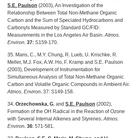
S.E. Paulson
(2003), An Investigation of the
Relationship Between Total Non-Methane Organic
Carbon and the Sum of Speciated Hydrocarbons and
Carbonyls Measured by Standard GC/FID:
Measurements in the Los Angeles Air Basin.
Atmos.
Environ
.
37:
S159-170.
35. Maris, C., M.Y. Chung, R. Lueb, U. Krischke, R.
Meller, M.J. Fox, A.W. Ho, F. Kramp and S.E. Paulson
(2003), Development of Instrumentation for
Simultaneous Analysis of Total Non-Methane Organic
Carbon and Volatile Organic Compounds in Ambient Air.
Atmos. Environ
. 37: S149-158.
34.
Orzechowska, G.
and
S.E. Paulson
(2002),
Formation of the OH Radical in the Reaction of Ozone
with Several Internal Alkenes and Styrenes.
Atmos.
Environ.
36
: 571-581.