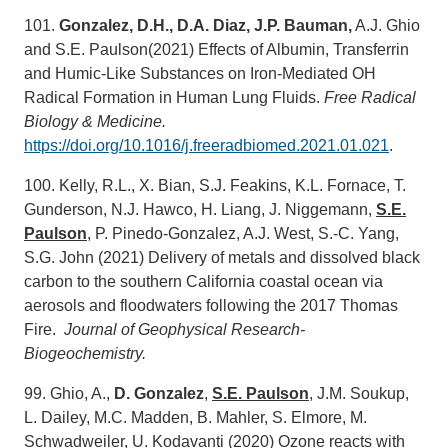
101.
Gonzalez, D.H., D.A. Diaz, J.P. Bauman,
A.J. Ghio
and S.E. Paulson(2021) Effects of Albumin, Transferrin
and Humic-Like Substances on Iron-Mediated OH
Radical Formation in Human Lung Fluids.
Free Radical
Biology & Medicine.
https://doi.org/10.1016/j.freeradbiomed.2021.01.021
.
100. Kelly, R.L., X. Bian, S.J. Feakins, K.L. Fornace, T.
Gunderson, N.J. Hawco, H. Liang, J. Niggemann,
S.E.
Paulson
, P. Pinedo-Gonzalez, A.J. West, S.-C. Yang,
S.G. John (2021) Delivery of metals and dissolved black
carbon to the southern California coastal ocean via
aerosols and floodwaters following the 2017 Thomas
Fire.
Journal of Geophysical Research-
Biogeochemistry.
99. Ghio, A.,
D. Gonzalez
,
S.E. Paulson
, J.M. Soukup,
L. Dailey, M.C. Madden, B. Mahler, S. Elmore, M.
Schwadweiler, U. Kodavanti (2020) Ozone reacts with