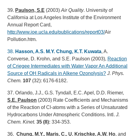
39.
Paulson, S.E
(2003)
Air Quality
. University of
California at Los Angeles Institute of the Environment
Annual Report Card,
http://www.ioe.ucla.edu/publications/report03/
Air
Pollution.htm.
38.
Hasson, A.S. M.Y. Chung, K.T. Kuwata
, A.
Converse, D. Krohn, and S.E. Paulson (2003),
Reaction
of Criegee Intermediates with Water Vapor An Additional
Source of OH Radicals in Alkene Ozonolysis?
J. Phys.
Chem.
107
(32): 6176-6182.
37. Orlando, J.J., G.S. Tyndall, E.C. Apel, D.D. Riemer,
S.E. Paulson
(2003) Rate Coefficients and Mechanisms
of the Reaction of Cl-atoms with a Series of Unsaturated
Hydrocarbons Under Atmospheric Conditions. Intl.
J.
Chem. Kinet.
35 (8):
334-353.
36.
Chung, M.Y., Maris, C., U. Krischke, A.W. Ho
, and