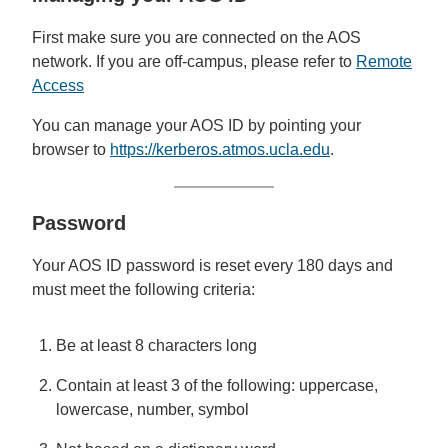
First make sure you are connected on the AOS
network. If you are off-campus, please refer to
Remote
Access
You can manage your AOS ID by pointing your
browser to
https://kerberos.atmos.ucla.edu
.
Password
Your AOS ID password is reset every 180 days and
must meet the following criteria:
Be at least 8 characters long
Contain at least 3 of the following: uppercase,
lowercase, number, symbol