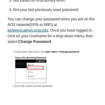
Not based on a dictionary word
Not your last previously used password
You can change your password when you are on the
AOS network(VPN or WIFI) at
kerberos.atmos.ucla.edu
. Once you have logged in,
click on your Username for a drop-down menu, then
select
Change Password
.