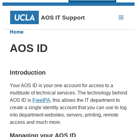
AOS IT Support
Home
AOS ID
Introduction
Your AOS ID is your one account for access to a
multitude of technical services. The technology behind
AOS ID is
FreeIPA
, this allows the IT department to
create a single identity account that you can use to log
into department websites, servers, printing, remote
access and much more.
Managing your AOS ID